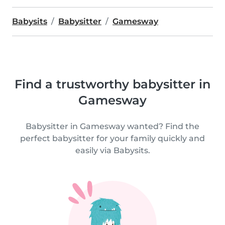
Babysits
Babysitter
Gamesway
Find a trustworthy babysitter in
Gamesway
Babysitter in Gamesway wanted? Find the
perfect babysitter for your family quickly and
easily via Babysits.