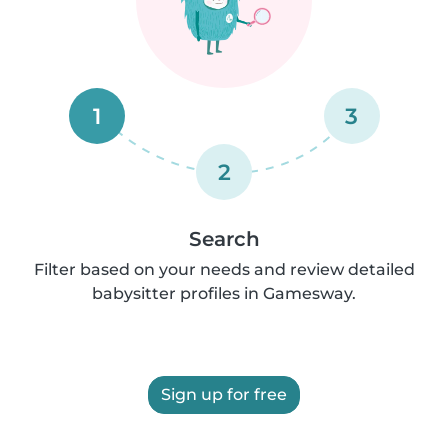
1
3
2
Search
Filter based on your needs and review detailed
babysitter profiles in Gamesway.
Sign up for free