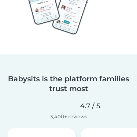
Babysits is the platform families
trust most
4.7 / 5
3,400+ reviews