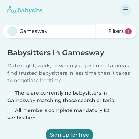
Filters
1
Babysitters in Gamesway
Date night, work, or when you just need a break:
find trusted babysitters in less time than it takes
to negotiate bedtime.
There are currently no babysitters in
Gamesway matching these search criteria.
All members complete mandatory ID
verification
Sign up for free