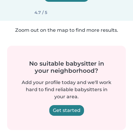
4.7 / 5
Zoom out on the map to find more results.
No suitable babysitter in
your neighborhood?
Add your profile today and we'll work
hard to find reliable babysitters in
your area.
Get started