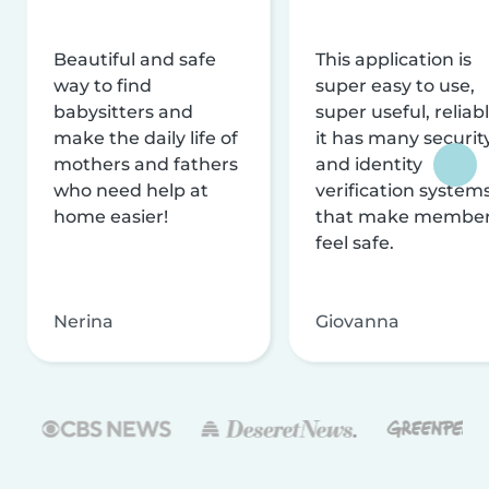
Beautiful and safe
This application is
way to find
super easy to use,
babysitters and
super useful, reliabl
make the daily life of
it has many securit
mothers and fathers
and identity
who need help at
verification system
home easier!
that make membe
feel safe.
Nerina
Giovanna