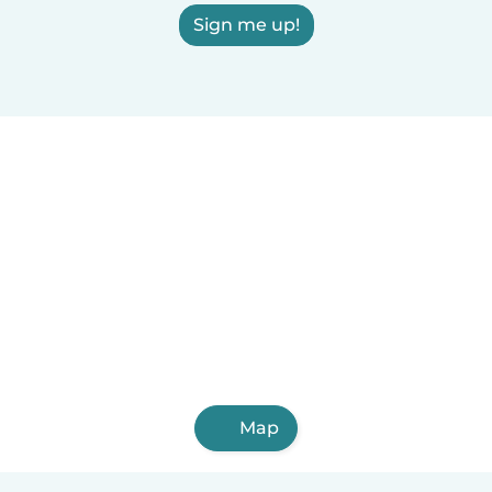
Sign me up!
Map