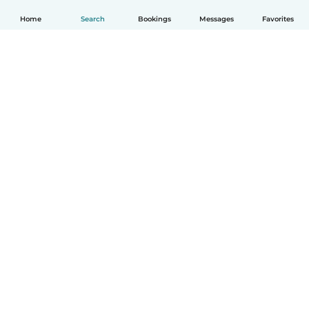
Home
Search
Bookings
Messages
Favorites
How it works
Help
Terms & Privacy
Pricing
Company details
Babysits for Work
Community standards
© Babysits B.V.