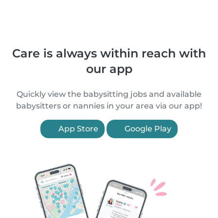
Care is always within reach with
our app
Quickly view the babysitting jobs and available
babysitters or nannies in your area via our app!
App Store
Google Play