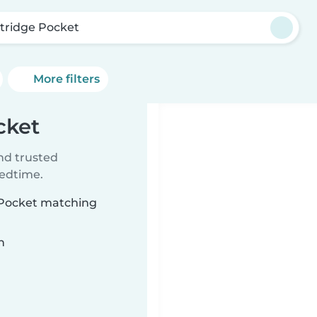
itridge Pocket
More filters
cket
ind trusted
bedtime.
e Pocket matching
n