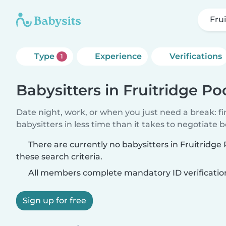
Fru
Type
Experience
Verifications
1
Babysitters in Fruitridge Po
Date night, work, or when you just need a break: f
babysitters in less time than it takes to negotiate 
There are currently no babysitters in Fruitridg
these search criteria.
All members complete mandatory ID verificatio
Sign up for free