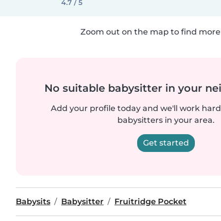
4.7 / 5
Zoom out on the map to find more 
No suitable babysitter in your 
Add your profile today and we'll work hard 
babysitters in your area.
Get started
Babysits
Babysitter
Fruitridge Pocket