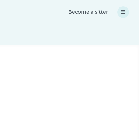
Become a sitter