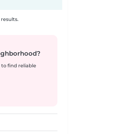
results.
neighborhood?
to find reliable