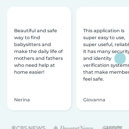
Beautiful and safe
This application is
way to find
super easy to use,
babysitters and
super useful, reliabl
make the daily life of
it has many securit
mothers and fathers
and identity
who need help at
verification system
home easier!
that make membe
feel safe.
Nerina
Giovanna