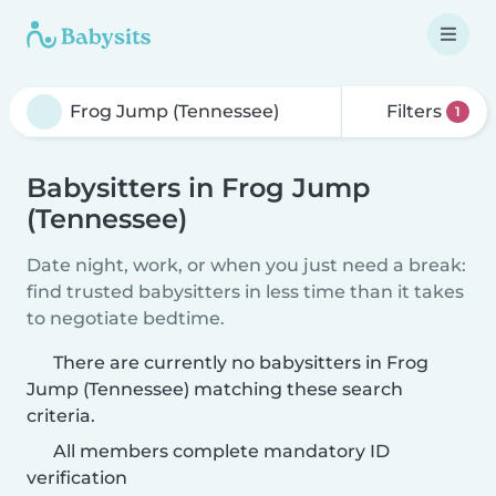
Filters
1
Babysitters in Frog Jump
(Tennessee)
Date night, work, or when you just need a break:
find trusted babysitters in less time than it takes
to negotiate bedtime.
There are currently no babysitters in Frog
Jump (Tennessee) matching these search
criteria.
All members complete mandatory ID
verification