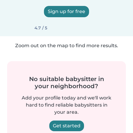
Sign up for free
4.7 / 5
Zoom out on the map to find more results.
No suitable babysitter in
your neighborhood?
Add your profile today and we'll work
hard to find reliable babysitters in
your area.
Get started