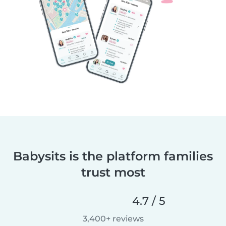
Babysits is the platform families
trust most
4.7 / 5
3,400+ reviews