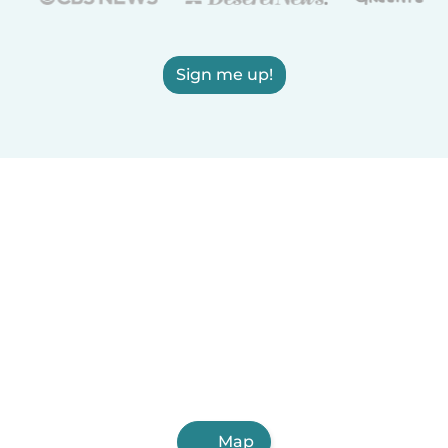
Sign me up!
Map