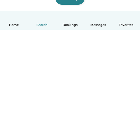
Home
Search
Bookings
Messages
Favorites
How it works
Help
Terms & Privacy
Pricing
Company details
Babysits for Work
Community standards
© Babysits B.V.