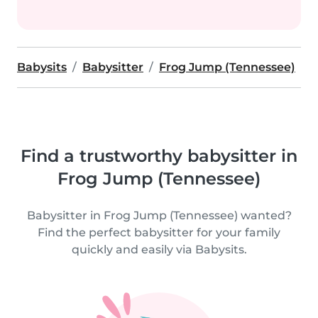
Babysits
Babysitter
Frog Jump (Tennessee)
Find a trustworthy babysitter in
Frog Jump (Tennessee)
Babysitter in Frog Jump (Tennessee) wanted?
Find the perfect babysitter for your family
quickly and easily via Babysits.