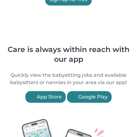
Care is always within reach with
our app
Quickly view the babysitting jobs and available
babysitters or nannies in your area via our app!
App Store
Google Play