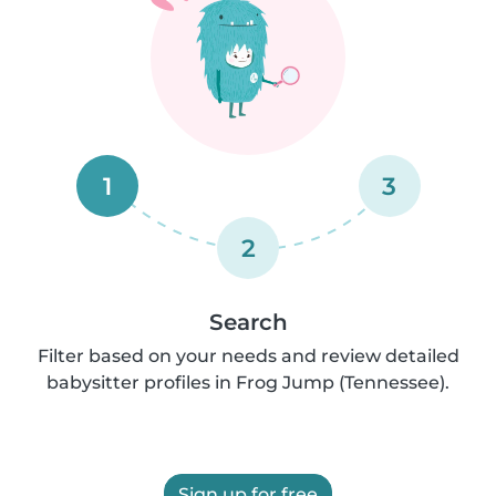
1
3
2
Search
Filter based on your needs and review detailed
babysitter profiles in Frog Jump (Tennessee).
Sign up for free