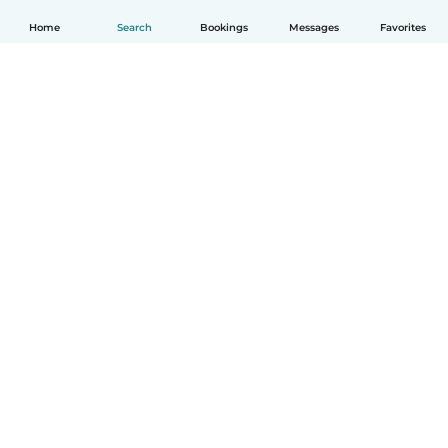
Home
Search
Bookings
Messages
Favorites
How it works
Help
Terms & Privacy
Pricing
Company details
Babysits for Work
Community standards
© Babysits B.V.