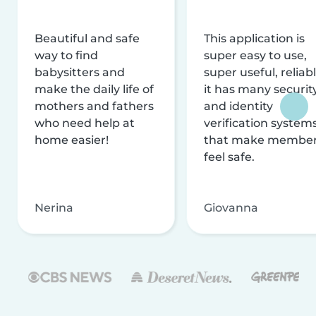
Beautiful and safe
This application is
way to find
super easy to use,
babysitters and
super useful, reliabl
make the daily life of
it has many securit
mothers and fathers
and identity
who need help at
verification system
home easier!
that make membe
feel safe.
Nerina
Giovanna