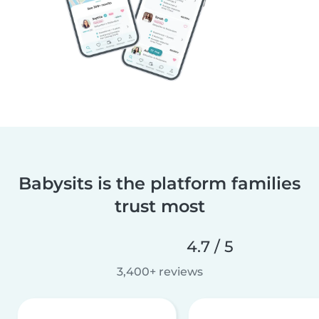
Babysits is the platform families
trust most
4.7 / 5
3,400+ reviews