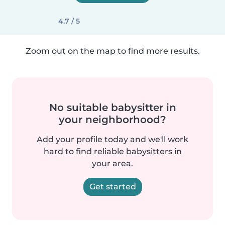
4.7 / 5
Zoom out on the map to find more results.
No suitable babysitter in
your neighborhood?
Add your profile today and we'll work
hard to find reliable babysitters in
your area.
Get started