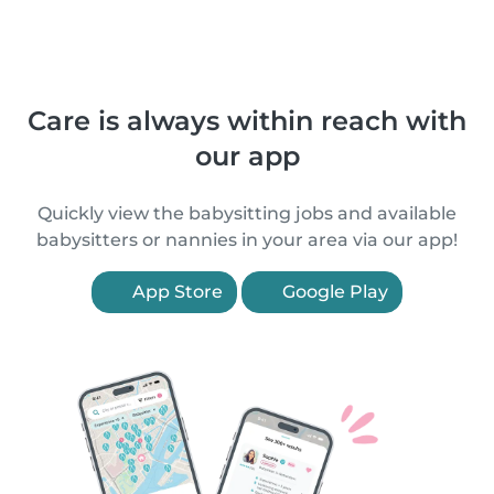
Care is always within reach with
our app
Quickly view the babysitting jobs and available
babysitters or nannies in your area via our app!
App Store
Google Play