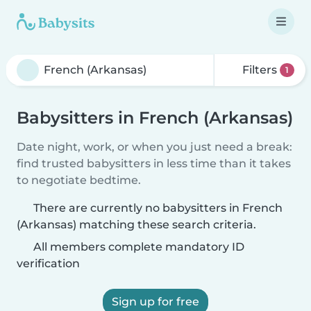
Filters
1
Babysitters in French (Arkansas)
Date night, work, or when you just need a break:
find trusted babysitters in less time than it takes
to negotiate bedtime.
There are currently no babysitters in French
(Arkansas) matching these search criteria.
All members complete mandatory ID
verification
Sign up for free