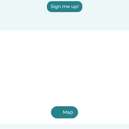
Sign me up!
Map