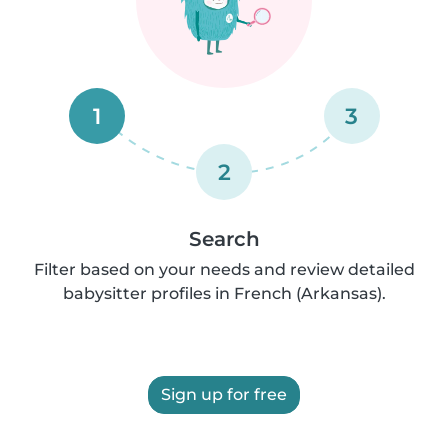
1
3
2
Search
Filter based on your needs and review detailed
babysitter profiles in French (Arkansas).
Sign up for free