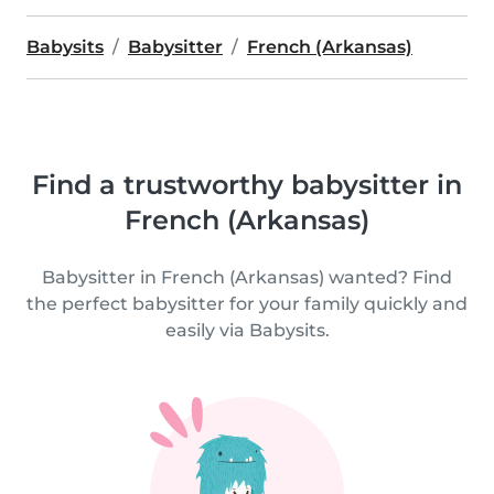
Babysits
Babysitter
French (Arkansas)
Find a trustworthy babysitter in
French (Arkansas)
Babysitter in French (Arkansas) wanted? Find
the perfect babysitter for your family quickly and
easily via Babysits.