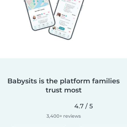
Babysits is the platform families
trust most
4.7 / 5
3,400+ reviews