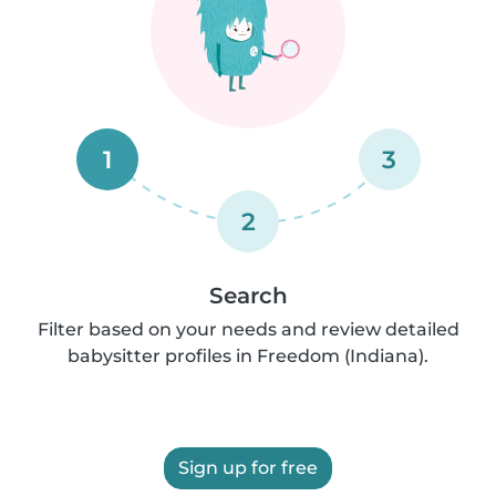
1
3
2
Search
Filter based on your needs and review detailed
babysitter profiles in Freedom (Indiana).
Sign up for free