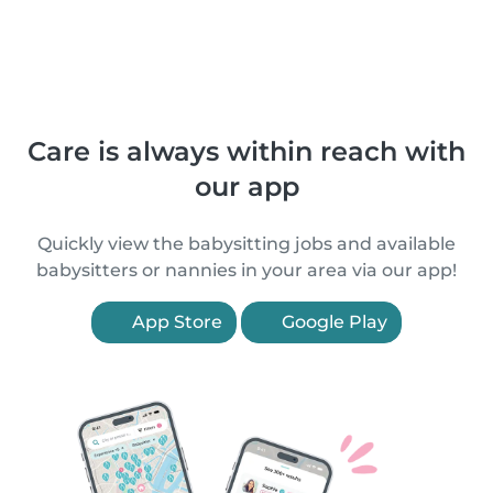
Care is always within reach with
our app
Quickly view the babysitting jobs and available
babysitters or nannies in your area via our app!
App Store
Google Play