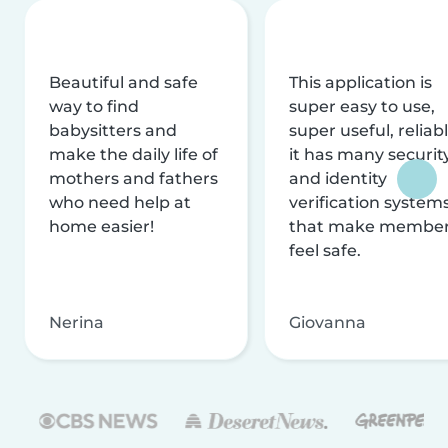
Beautiful and safe
This application is
way to find
super easy to use,
babysitters and
super useful, reliabl
make the daily life of
it has many securit
mothers and fathers
and identity
who need help at
verification system
home easier!
that make membe
feel safe.
Nerina
Giovanna