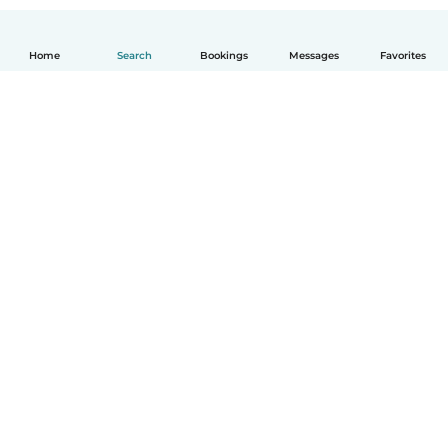
Home
Search
Bookings
Messages
Favorites
How it works
Help
Terms & Privacy
Pricing
Company details
Babysits for Work
Community standards
© Babysits B.V.