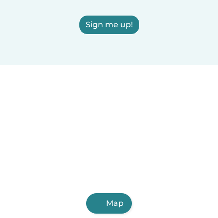
Sign me up!
Map