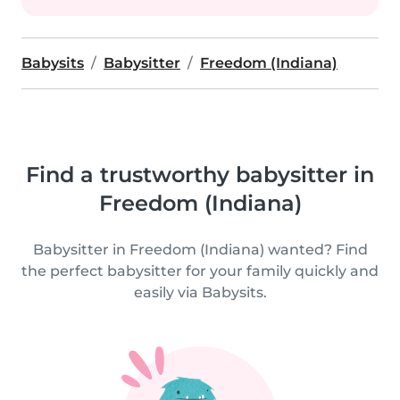
Babysits
Babysitter
Freedom (Indiana)
Find a trustworthy babysitter in
Freedom (Indiana)
Babysitter in Freedom (Indiana) wanted? Find
the perfect babysitter for your family quickly and
easily via Babysits.