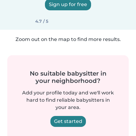
Sign up for free
4.7 / 5
Zoom out on the map to find more results.
No suitable babysitter in
your neighborhood?
Add your profile today and we'll work
hard to find reliable babysitters in
your area.
Get started