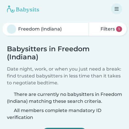
Filters
1
Babysitters in Freedom
(Indiana)
Date night, work, or when you just need a break:
find trusted babysitters in less time than it takes
to negotiate bedtime.
There are currently no babysitters in Freedom
(Indiana) matching these search criteria.
All members complete mandatory ID
verification