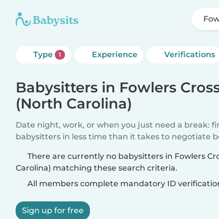
Fow
Type
Experience
Verifications
1
Babysitters in Fowlers Cros
(North Carolina)
Date night, work, or when you just need a break: f
babysitters in less time than it takes to negotiate 
There are currently no babysitters in Fowlers C
Carolina) matching these search criteria.
All members complete mandatory ID verificatio
Sign up for free