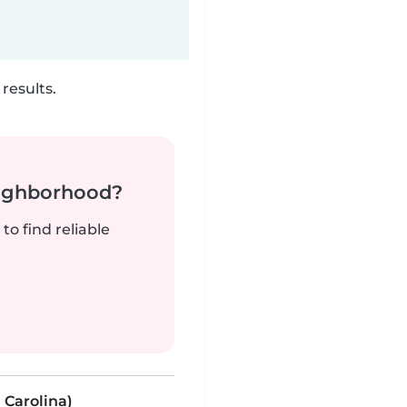
results.
neighborhood?
to find reliable
 Carolina)