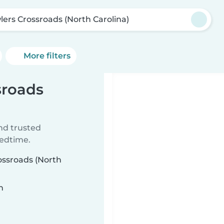
lers Crossroads (North Carolina)
More filters
sroads
ind trusted
bedtime.
rossroads (North
n