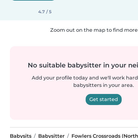
4.7 / 5
Zoom out on the map to find more 
No suitable babysitter in your 
Add your profile today and we'll work hard 
babysitters in your area.
Get started
Babysits
Babysitter
Fowlers Crossroads (North