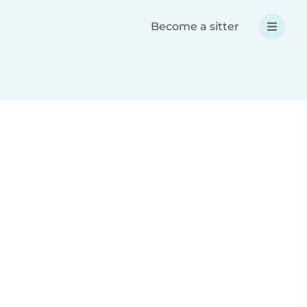
Become a sitter