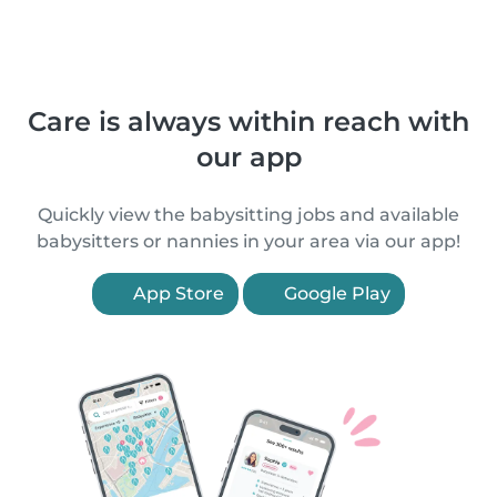
Care is always within reach with
our app
Quickly view the babysitting jobs and available
babysitters or nannies in your area via our app!
App Store
Google Play