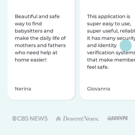
Beautiful and safe
This application is
way to find
super easy to use,
babysitters and
super useful, reliabl
make the daily life of
it has many securit
mothers and fathers
and identity
who need help at
verification system
home easier!
that make membe
feel safe.
Nerina
Giovanna