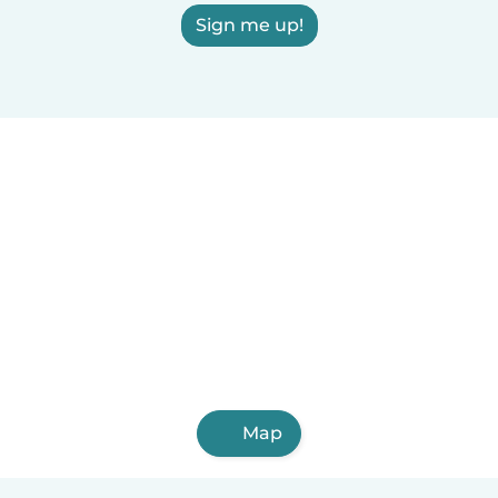
Sign me up!
Map