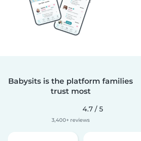
Babysits is the platform families
trust most
4.7 / 5
3,400+ reviews