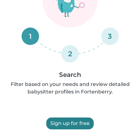
1
3
2
Search
Filter based on your needs and review detailed
babysitter profiles in Fortenberry.
Sign up for free