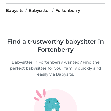
Babysits
Babysitter
Fortenberry
Find a trustworthy babysitter in
Fortenberry
Babysitter in Fortenberry wanted? Find the
perfect babysitter for your family quickly and
easily via Babysits.