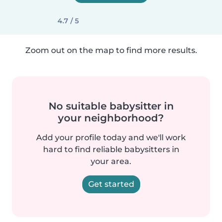
4.7 / 5
Zoom out on the map to find more results.
No suitable babysitter in
your neighborhood?
Add your profile today and we'll work
hard to find reliable babysitters in
your area.
Get started