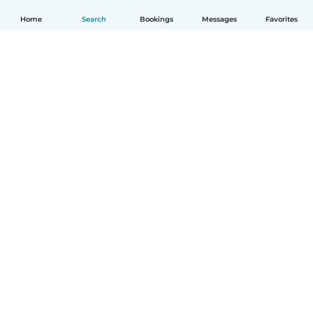
Home
Search
Bookings
Messages
Favorites
How it works
Help
Terms & Privacy
Pricing
Company details
Babysits for Work
Community standards
© Babysits B.V.