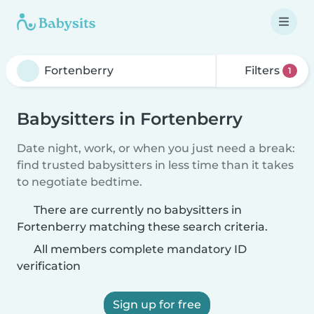
Filters
1
Babysitters in Fortenberry
Date night, work, or when you just need a break:
find trusted babysitters in less time than it takes
to negotiate bedtime.
There are currently no babysitters in
Fortenberry matching these search criteria.
All members complete mandatory ID
verification
Sign up for free