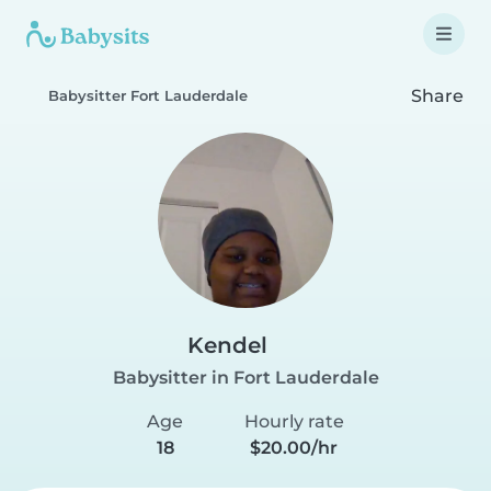
Share
Babysitter Fort Lauderdale
Kendel
Babysitter in Fort Lauderdale
Age
Hourly rate
18
$20.00/hr