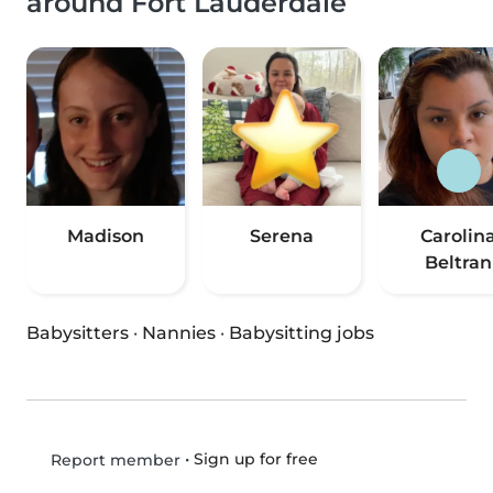
around Fort Lauderdale
Madison
Serena
Carolin
Beltran
Babysitters
·
Nannies
·
Babysitting jobs
•
Sign up for free
Report member