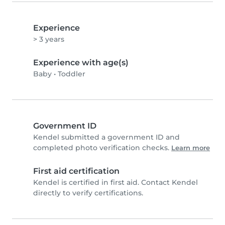
Experience
> 3 years
Experience with age(s)
Baby
•
Toddler
Government ID
Kendel submitted a government ID and
completed photo verification checks.
Learn more
First aid certification
Kendel is certified in first aid. Contact Kendel
directly to verify certifications.