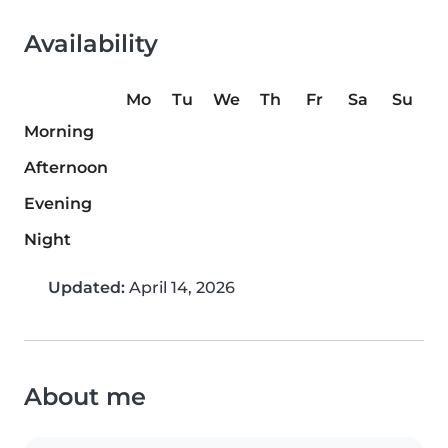
Availability
Mo
Tu
We
Th
Fr
Sa
Su
Morning
Afternoon
Evening
Night
Updated:
April 14, 2026
About me