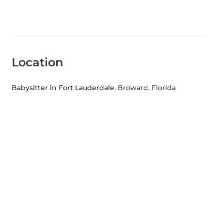
Location
Babysitter in Fort Lauderdale
, Broward, Florida