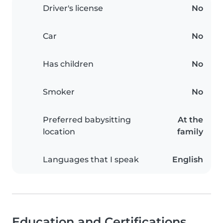
Driver's license
No
Car
No
Has children
No
Smoker
No
Preferred babysitting
At the
location
family
Languages that I speak
English
Education and Certifications