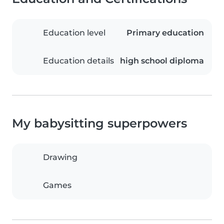
Education level
Primary education
Education details
high school diploma
My babysitting superpowers
Drawing
Games