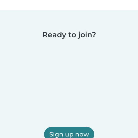
Ready to join?
Sign up now