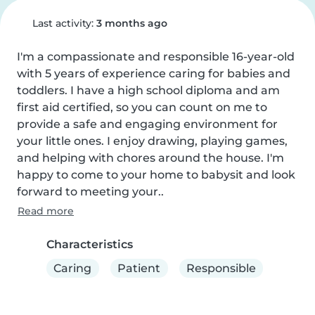
Last activity:
3 months ago
I'm a compassionate and responsible 16-year-old 
with 5 years of experience caring for babies and 
toddlers. I have a high school diploma and am 
first aid certified, so you can count on me to 
provide a safe and engaging environment for 
your little ones. I enjoy drawing, playing games, 
and helping with chores around the house. I'm 
happy to come to your home to babysit and look 
forward to meeting your..
Read more
Characteristics
Caring
Patient
Responsible