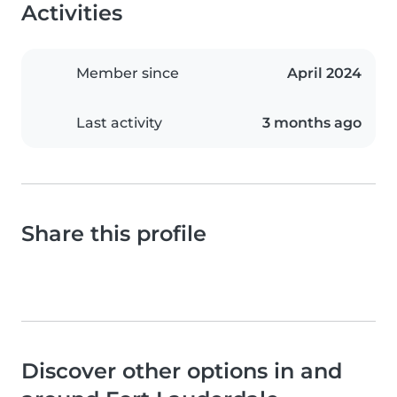
Activities
Member since
April 2024
Last activity
3 months ago
Share this profile
Discover other options in and