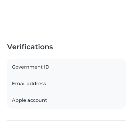
Verifications
Government ID
Email address
Apple account