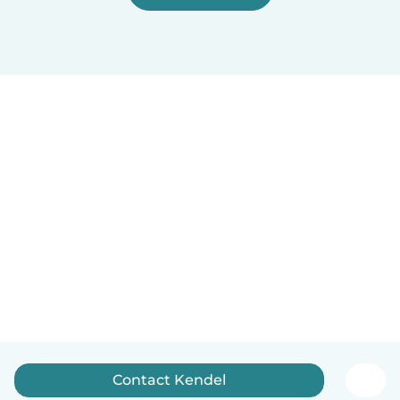
Contact Kendel