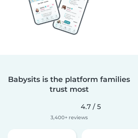
Babysits is the platform families
trust most
4.7 / 5
3,400+ reviews