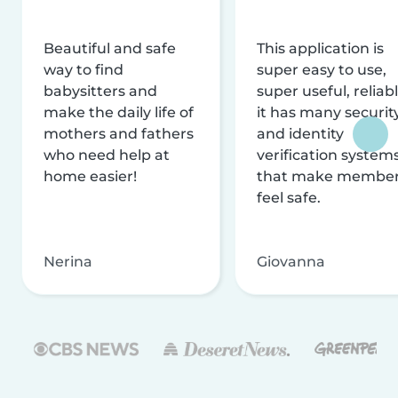
Beautiful and safe
This application is
way to find
super easy to use,
babysitters and
super useful, reliabl
make the daily life of
it has many securit
mothers and fathers
and identity
who need help at
verification system
home easier!
that make membe
feel safe.
Nerina
Giovanna