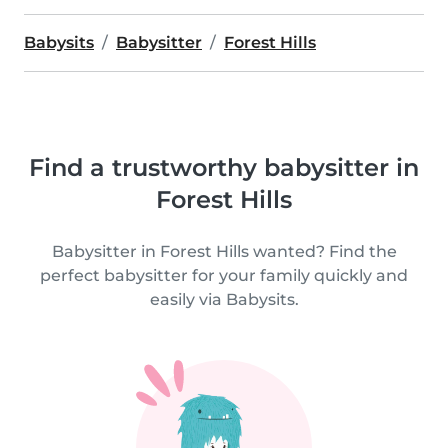
Babysits
Babysitter
Forest Hills
Find a trustworthy babysitter in
Forest Hills
Babysitter in Forest Hills wanted? Find the
perfect babysitter for your family quickly and
easily via Babysits.