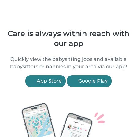
Care is always within reach with
our app
Quickly view the babysitting jobs and available
babysitters or nannies in your area via our app!
App Store
Google Play