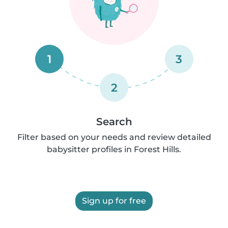
1
3
2
Search
Filter based on your needs and review detailed
babysitter profiles in Forest Hills.
Sign up for free