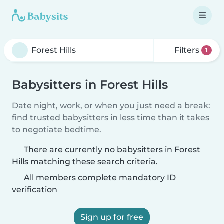
Filters
1
Babysitters in Forest Hills
Date night, work, or when you just need a break:
find trusted babysitters in less time than it takes
to negotiate bedtime.
There are currently no babysitters in Forest
Hills matching these search criteria.
All members complete mandatory ID
verification
Sign up for free