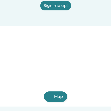
Sign me up!
Map