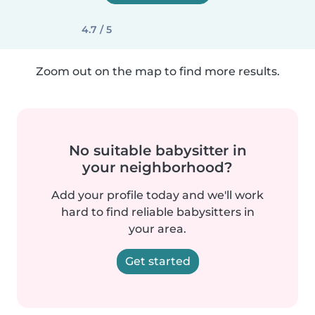
4.7 / 5
Zoom out on the map to find more results.
No suitable babysitter in
your neighborhood?
Add your profile today and we'll work
hard to find reliable babysitters in
your area.
Get started