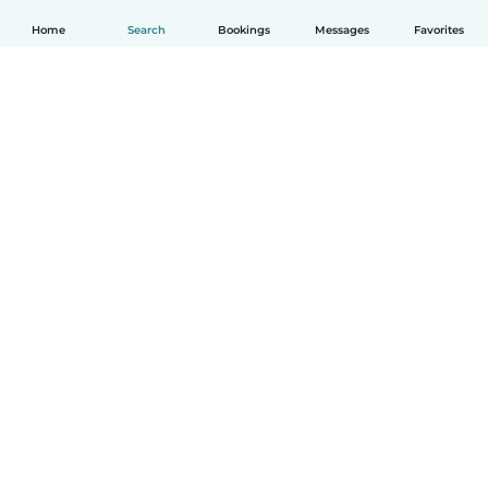
Home
Search
Bookings
Messages
Favorites
How it works
Help
Terms & Privacy
Pricing
Company details
Babysits for Work
Community standards
© Babysits B.V.