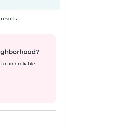
results.
neighborhood?
to find reliable