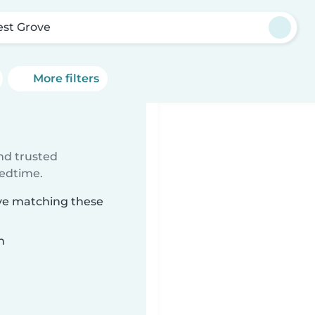
est Grove
More filters
ind trusted
bedtime.
ove matching these
n