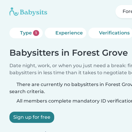
For
Type
Experience
Verifications
1
Babysitters in Forest Grove
Date night, work, or when you just need a break: f
babysitters in less time than it takes to negotiate 
There are currently no babysitters in Forest Gr
search criteria.
All members complete mandatory ID verificatio
Sign up for free