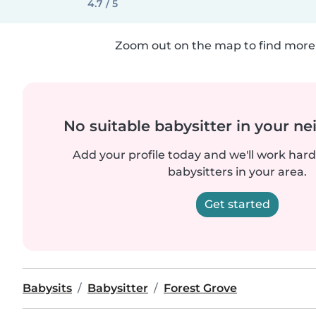
4.7 / 5
Zoom out on the map to find more 
No suitable babysitter in your 
Add your profile today and we'll work hard 
babysitters in your area.
Get started
Babysits
Babysitter
Forest Grove