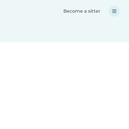
Become a sitter