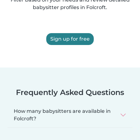
babysitter profiles in Folcroft.
Sign up for free
Frequently Asked Questions
How many babysitters are available in
Folcroft?