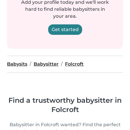
Add your profile today and we'll work
hard to find reliable babysitters in
your area.
Get started
Babysits
Babysitter
Folcroft
Find a trustworthy babysitter in
Folcroft
Babysitter in Folcroft wanted? Find the perfect