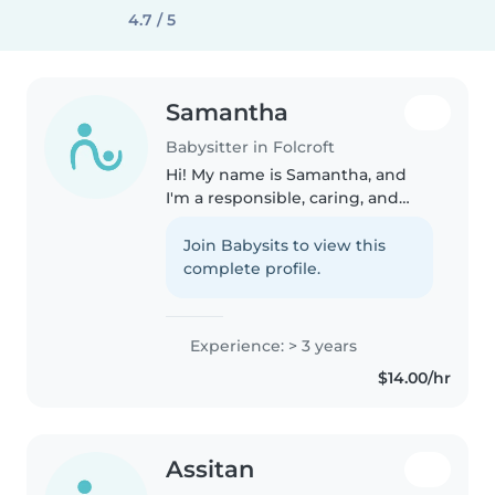
4.7 / 5
Samantha
Babysitter in Folcroft
Hi! My name is Samantha, and
I'm a responsible, caring, and
dependable babysitter. I have
experience babysitting and also
Join Babysits to view this
worked at a summer camp,
complete profile.
where I spent my time
supervising,..
Experience: > 3 years
$14.00/hr
Assitan