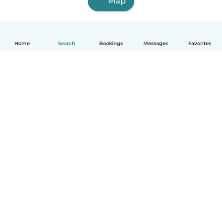
Map
Home
Search
Bookings
Messages
Favorites
How it works
Help
Terms & Privacy
Pricing
Company details
Babysits for Work
Community standards