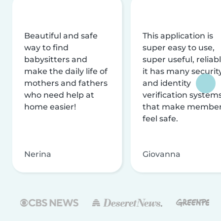
Beautiful and safe
This application is
way to find
super easy to use,
babysitters and
super useful, reliabl
make the daily life of
it has many securit
mothers and fathers
and identity
who need help at
verification system
home easier!
that make membe
feel safe.
Nerina
Giovanna