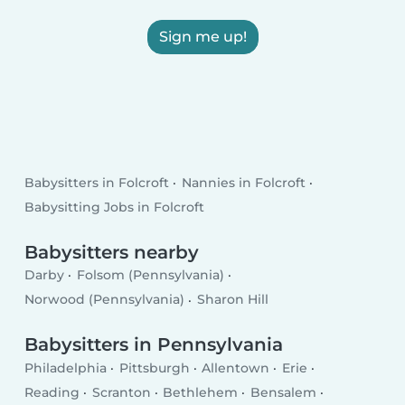
Sign me up!
Babysitters in Folcroft
Nannies in Folcroft
Babysitting Jobs in Folcroft
Babysitters nearby
Darby
Folsom (Pennsylvania)
Norwood (Pennsylvania)
Sharon Hill
Babysitters in Pennsylvania
Philadelphia
Pittsburgh
Allentown
Erie
Reading
Scranton
Bethlehem
Bensalem