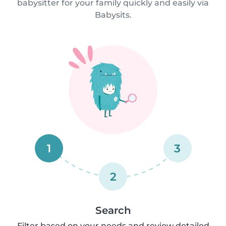
babysitter for your family quickly and easily via
Babysits.
1
3
2
Search
Filter based on your needs and review detailed