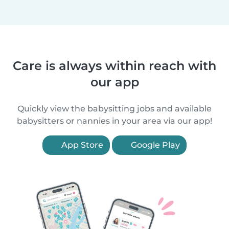
Care is always within reach with
our app
Quickly view the babysitting jobs and available
babysitters or nannies in your area via our app!
App Store
Google Play