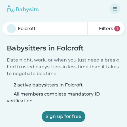
Filters
1
Babysitters in Folcroft
Date night, work, or when you just need a break:
find trusted babysitters in less time than it takes
to negotiate bedtime.
2 active babysitters in Folcroft
All members complete mandatory ID
verification
Sign up for free