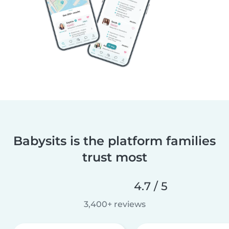
Babysits is the platform families
trust most
4.7 / 5
3,400+ reviews