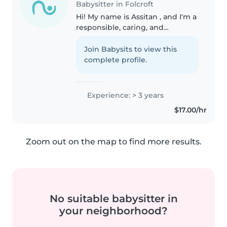
Babysitter in Folcroft
Hi! My name is Assitan , and I'm a
responsible, caring, and
energetic babysitter with years
of experience caring for children
Join Babysits to view this
of different ages. Growing up in
complete profile.
a large family with eight..
Experience: > 3 years
$17.00/hr
Zoom out on the map to find more results.
No suitable babysitter in
your neighborhood?