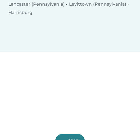
Lancaster (Pennsylvania)
Levittown (Pennsylvania)
Harrisburg