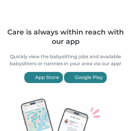
Care is always within reach with
our app
Quickly view the babysitting jobs and available
babysitters or nannies in your area via our app!
App Store
Google Play