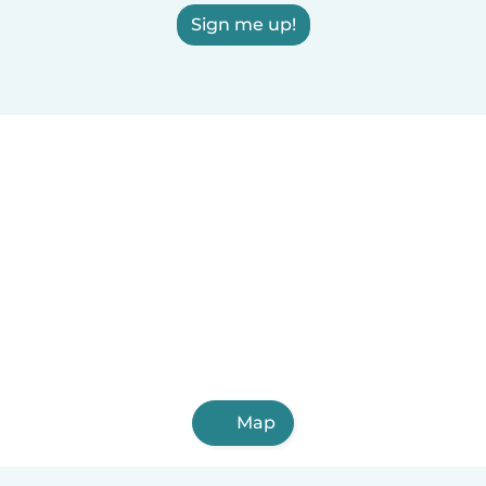
Sign me up!
Map