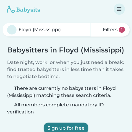
Filters
1
Babysitters in Floyd (Mississippi)
Date night, work, or when you just need a break:
find trusted babysitters in less time than it takes
to negotiate bedtime.
There are currently no babysitters in Floyd
(Mississippi) matching these search criteria.
All members complete mandatory ID
verification
Sign up for free