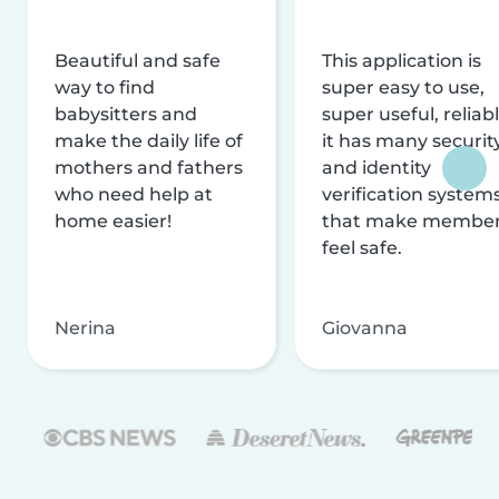
Beautiful and safe
This application is
way to find
super easy to use,
babysitters and
super useful, reliabl
make the daily life of
it has many securit
mothers and fathers
and identity
who need help at
verification system
home easier!
that make membe
feel safe.
Nerina
Giovanna