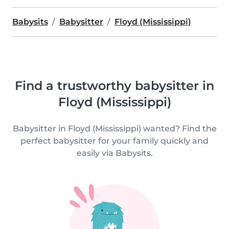
Babysits
Babysitter
Floyd (Mississippi)
Find a trustworthy babysitter in
Floyd (Mississippi)
Babysitter in Floyd (Mississippi) wanted? Find the
perfect babysitter for your family quickly and
easily via Babysits.