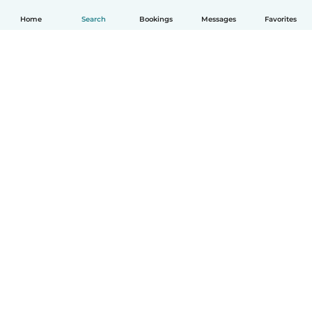
Home
Search
Bookings
Messages
Favorites
How it works
Help
Terms & Privacy
Pricing
Company details
Babysits for Work
Community standards
© Babysits B.V.