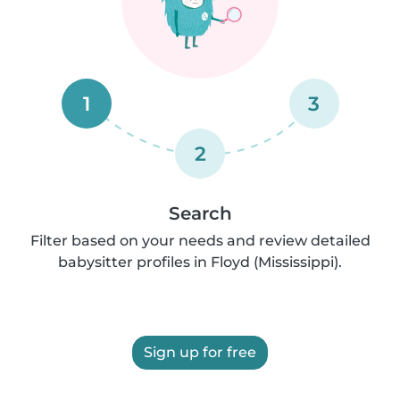
1
3
2
Search
Filter based on your needs and review detailed
babysitter profiles in Floyd (Mississippi).
Sign up for free