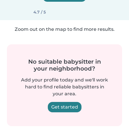
4.7 / 5
Zoom out on the map to find more results.
No suitable babysitter in
your neighborhood?
Add your profile today and we'll work
hard to find reliable babysitters in
your area.
Get started