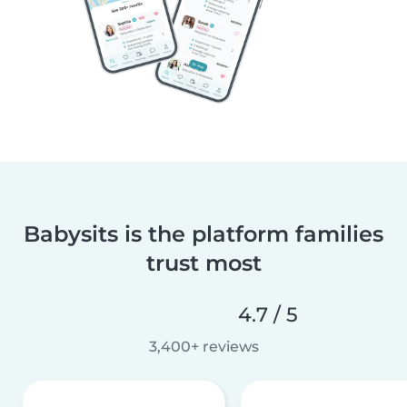
Babysits is the platform families
trust most
4.7 / 5
3,400+ reviews