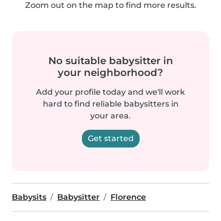
Zoom out on the map to find more results.
No suitable babysitter in
your neighborhood?
Add your profile today and we'll work
hard to find reliable babysitters in
your area.
Get started
Babysits
Babysitter
Florence