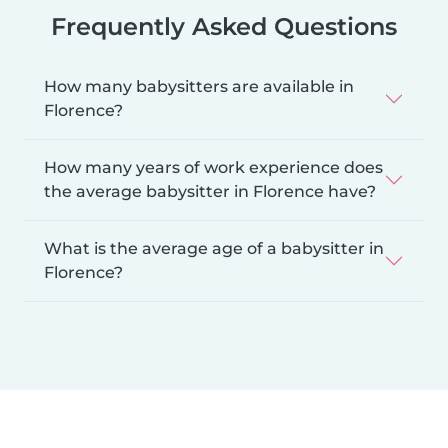
Frequently Asked Questions
How many babysitters are available in
Florence?
How many years of work experience does
the average babysitter in Florence have?
What is the average age of a babysitter in
Florence?