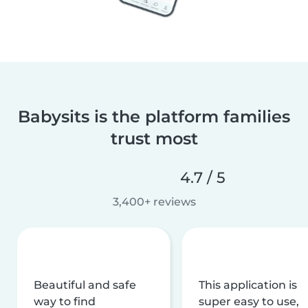
Babysits is the platform families
trust most
4.7 / 5
3,400+ reviews
Beautiful and safe
This application is
way to find
super easy to use,