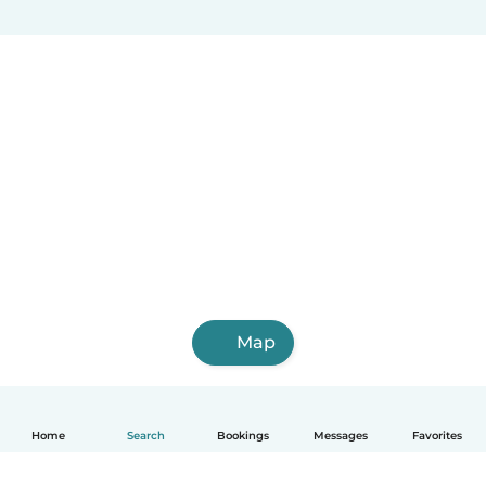
Map
Home
Search
Bookings
Messages
Favorites