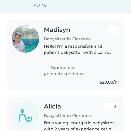
4.7 / 5
Madisyn
Babysitter in Florence
Hello! I'm a responsible and
patient babysitter with a calm
demeanor, experienced in
caring for babies, toddlers, and
Experience:
preschoolers. I'm also well-
general.experience.
versed in assisting children
$20.00/hr
with..
Alicia
3
Babysitter in Florence
I'm a young, energetic babysitter
with 2 years of experience caring