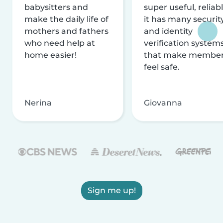
babysitters and
super useful, reliabl
make the daily life of
it has many securit
mothers and fathers
and identity
who need help at
verification system
home easier!
that make membe
feel safe.
Nerina
Giovanna
Sign me up!