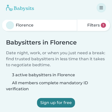
Filters
1
Babysitters in Florence
Date night, work, or when you just need a break:
find trusted babysitters in less time than it takes
to negotiate bedtime.
3 active babysitters in Florence
All members complete mandatory ID
verification
Sign up for free