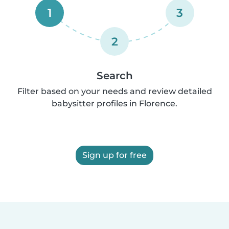
1
3
2
Search
Filter based on your needs and review detailed
babysitter profiles in Florence.
Sign up for free