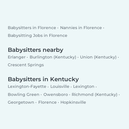
Babysitters in Florence
Nannies in Florence
Babysitting Jobs in Florence
Babysitters nearby
Erlanger
Burlington (Kentucky)
Union (Kentucky)
Crescent Springs
Babysitters in Kentucky
Lexington-Fayette
Louisville
Lexington
Bowling Green
Owensboro
Richmond (Kentucky)
Georgetown
Florence
Hopkinsville