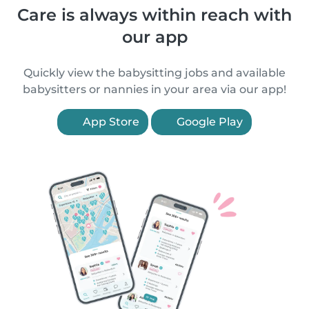
Care is always within reach with
our app
Quickly view the babysitting jobs and available
babysitters or nannies in your area via our app!
App Store
Google Play