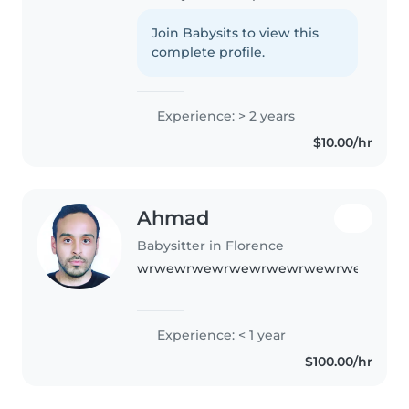
for preschoolers and school-
aged kids. I'm comfortable with
Join Babysits to view this
pets and happy to help with
complete profile.
homework or cooking. I have..
Experience: > 2 years
$10.00/hr
Ahmad
Babysitter in Florence
wrwewrwewrwewrwewrwewrwewrwew
Experience: < 1 year
$100.00/hr