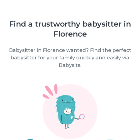
Find a trustworthy babysitter in
Florence
Babysitter in Florence wanted? Find the perfect
babysitter for your family quickly and easily via
Babysits.