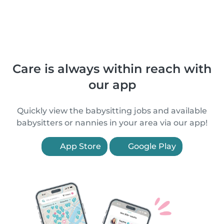
Care is always within reach with
our app
Quickly view the babysitting jobs and available
babysitters or nannies in your area via our app!
App Store
Google Play