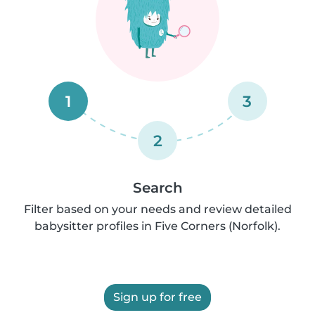
1
3
2
Search
Filter based on your needs and review detailed
babysitter profiles in Five Corners (Norfolk).
Sign up for free