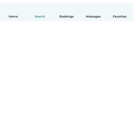
Home
Search
Bookings
Messages
Favorites
How it works
Help
Terms & Privacy
Pricing
Company details
Babysits for Work
Community standards
© Babysits B.V.