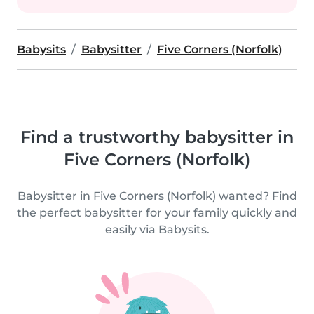
Babysits
Babysitter
Five Corners (Norfolk)
Find a trustworthy babysitter in
Five Corners (Norfolk)
Babysitter in Five Corners (Norfolk) wanted? Find
the perfect babysitter for your family quickly and
easily via Babysits.