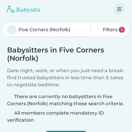
Filters
1
Babysitters in Five Corners
(Norfolk)
Date night, work, or when you just need a break:
find trusted babysitters in less time than it takes
to negotiate bedtime.
There are currently no babysitters in Five
Corners (Norfolk) matching these search criteria.
All members complete mandatory ID
verification