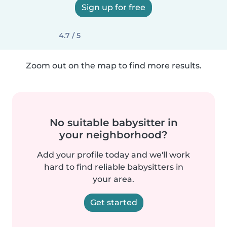
Sign up for free
4.7 / 5
Zoom out on the map to find more results.
No suitable babysitter in
your neighborhood?
Add your profile today and we'll work
hard to find reliable babysitters in
your area.
Get started