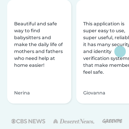
Beautiful and safe
This application is
way to find
super easy to use,
babysitters and
super useful, reliabl
make the daily life of
it has many securit
mothers and fathers
and identity
who need help at
verification system
home easier!
that make membe
feel safe.
Nerina
Giovanna