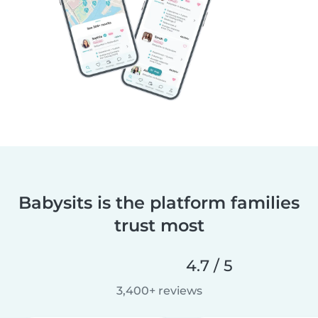
Babysits is the platform families
trust most
4.7 / 5
3,400+ reviews