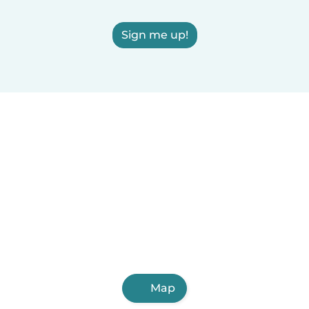
Sign me up!
Map