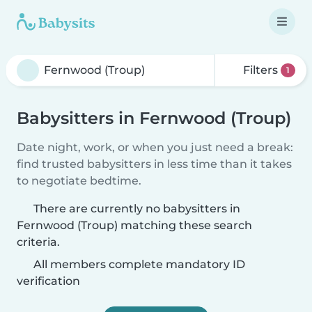
Filters
1
Babysitters in Fernwood (Troup)
Date night, work, or when you just need a break:
find trusted babysitters in less time than it takes
to negotiate bedtime.
There are currently no babysitters in
Fernwood (Troup) matching these search
criteria.
All members complete mandatory ID
verification