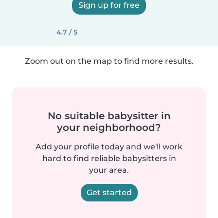
Sign up for free
4.7 / 5
Zoom out on the map to find more results.
No suitable babysitter in
your neighborhood?
Add your profile today and we'll work
hard to find reliable babysitters in
your area.
Get started