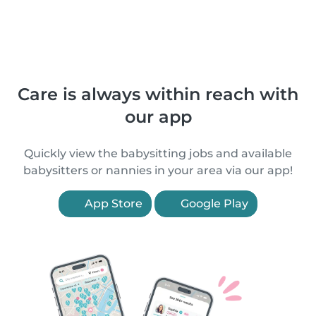
Care is always within reach with
our app
Quickly view the babysitting jobs and available
babysitters or nannies in your area via our app!
App Store
Google Play