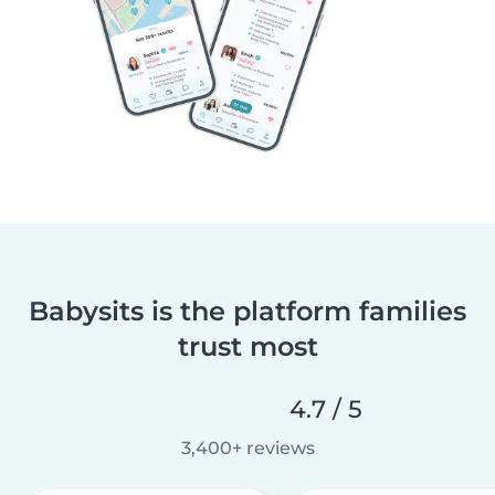
Babysits is the platform families
trust most
4.7 / 5
3,400+ reviews