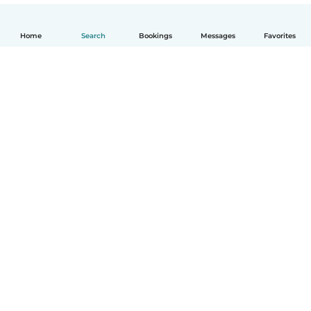
Home
Search
Bookings
Messages
Favorites
How it works
Help
Terms & Privacy
Pricing
Company details
Babysits for Work
Community standards
© Babysits B.V.