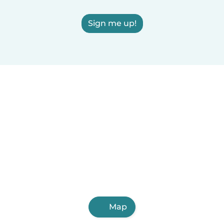
Sign me up!
Map