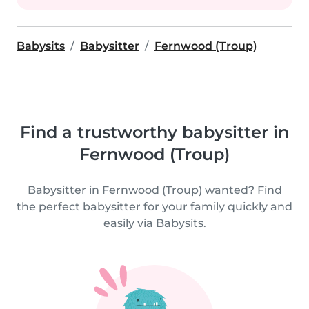
Babysits
Babysitter
Fernwood (Troup)
Find a trustworthy babysitter in
Fernwood (Troup)
Babysitter in Fernwood (Troup) wanted? Find
the perfect babysitter for your family quickly and
easily via Babysits.