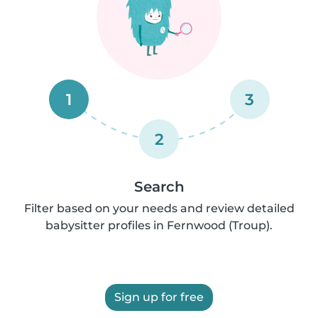
1
3
2
Search
Filter based on your needs and review detailed
babysitter profiles in Fernwood (Troup).
Sign up for free