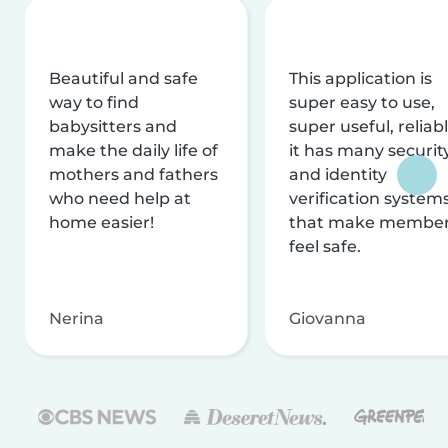
Beautiful and safe
This application is
way to find
super easy to use,
babysitters and
super useful, reliabl
make the daily life of
it has many securit
mothers and fathers
and identity
who need help at
verification system
home easier!
that make membe
feel safe.
Nerina
Giovanna