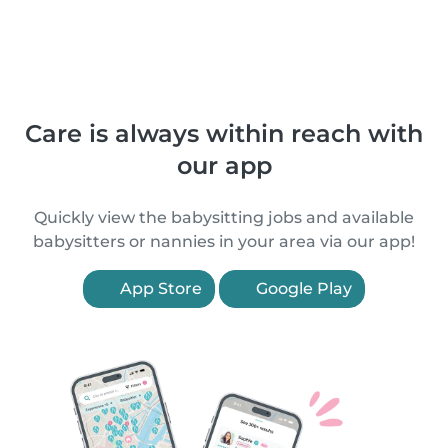
Care is always within reach with
our app
Quickly view the babysitting jobs and available
babysitters or nannies in your area via our app!
App Store
Google Play