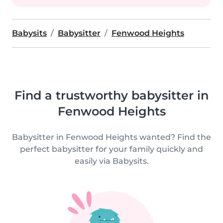
Babysits
Babysitter
Fenwood Heights
Find a trustworthy babysitter in
Fenwood Heights
Babysitter in Fenwood Heights wanted? Find the
perfect babysitter for your family quickly and
easily via Babysits.