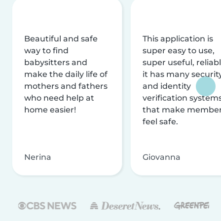
Beautiful and safe
This application is
way to find
super easy to use,
babysitters and
super useful, reliabl
make the daily life of
it has many securit
mothers and fathers
and identity
who need help at
verification system
home easier!
that make membe
feel safe.
Nerina
Giovanna