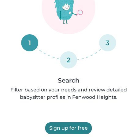
1
3
2
Search
Filter based on your needs and review detailed
babysitter profiles in Fenwood Heights.
Sign up for free