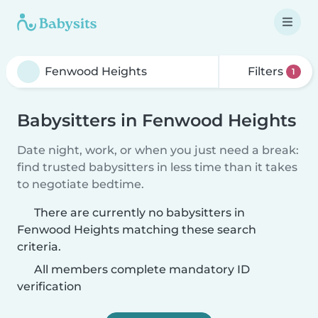
Filters
1
Babysitters in Fenwood Heights
Date night, work, or when you just need a break:
find trusted babysitters in less time than it takes
to negotiate bedtime.
There are currently no babysitters in
Fenwood Heights matching these search
criteria.
All members complete mandatory ID
verification