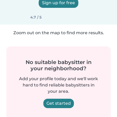
Sign up for free
4.7 / 5
Zoom out on the map to find more results.
No suitable babysitter in
your neighborhood?
Add your profile today and we'll work
hard to find reliable babysitters in
your area.
Get started