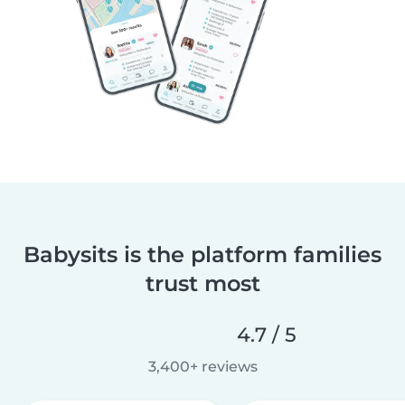
Babysits is the platform families
trust most
4.7 / 5
3,400+ reviews