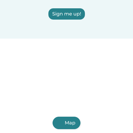
Sign me up!
Map