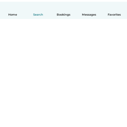
Home
Search
Bookings
Messages
Favorites
How it works
Help
Terms & Privacy
Pricing
Company details
Babysits for Work
Community standards
© Babysits B.V.