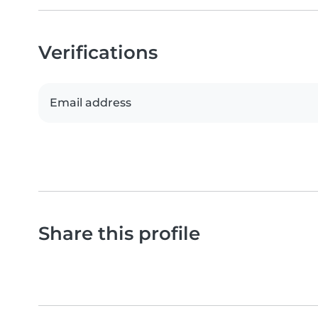
Verifications
Email address
Share this profile