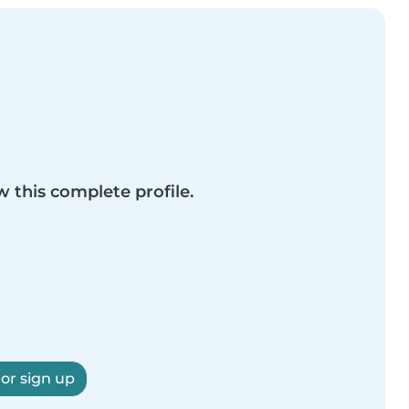
w this complete profile.
 or sign up