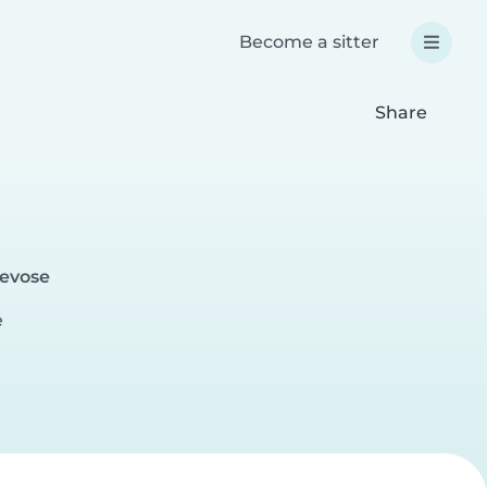
Become a sitter
Share
revose
e