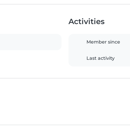
Activities
Member since
Last activity