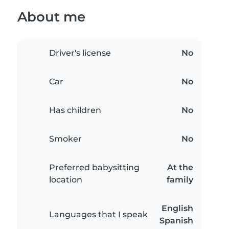
About me
Driver's license
No
Car
No
Has children
No
Smoker
No
Preferred babysitting
At the
location
family
English
Languages that I speak
Spanish