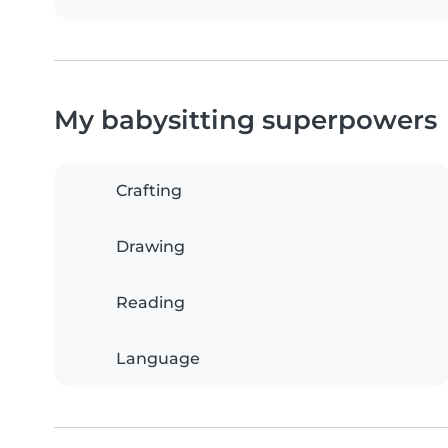
My babysitting superpowers
Crafting
Drawing
Reading
Language