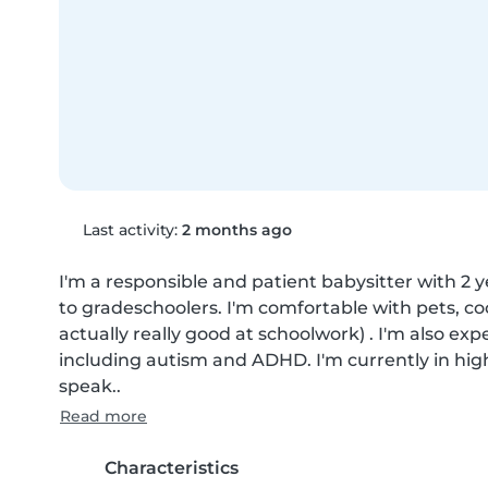
Last activity:
2 months ago
I'm a responsible and patient babysitter with 2 y
to gradeschoolers. I'm comfortable with pets, co
actually really good at schoolwork) . I'm also ex
including autism and ADHD. I'm currently in high s
speak..
Read more
Characteristics