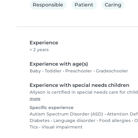
Responsible
Patient
Caring
Experience
> 2 years
Experience with age(s)
Baby
•
Toddler
•
Preschooler
•
Gradeschooler
Experience with special needs children
Allyson is certified in special needs care for child
more
Specific experience
Autism Spectrum Disorder (ASD)
•
Attention Def
Diabetes
•
Language disorder
•
Food allergies
•
O
Tics
•
Visual impairment