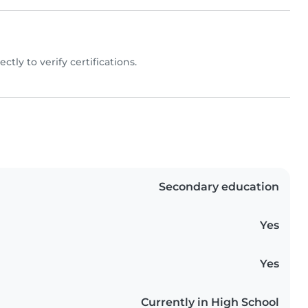
ectly to verify certifications.
Secondary education
Yes
Yes
Currently in High School