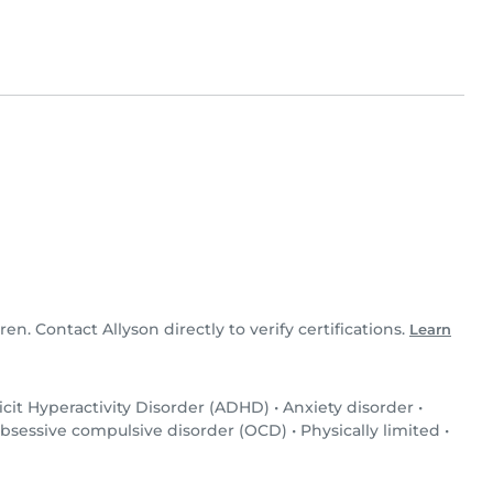
ren. Contact Allyson directly to verify certifications.
Learn
icit Hyperactivity Disorder (ADHD)
•
Anxiety disorder
•
bsessive compulsive disorder (OCD)
•
Physically limited
•