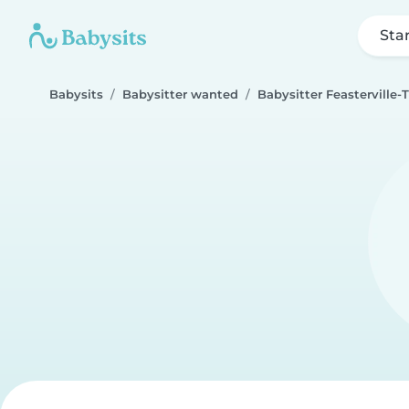
Sta
Babysits
Babysitter wanted
Babysitter Feasterville-