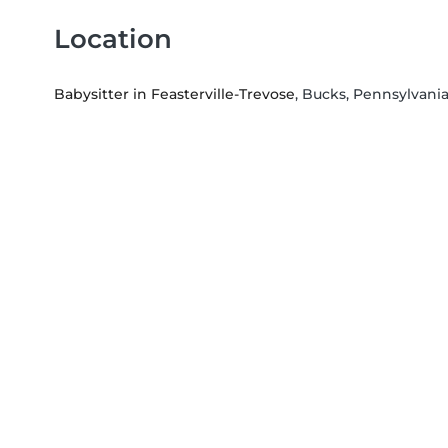
Location
Babysitter in Feasterville-Trevose
, Bucks, Pennsylvani