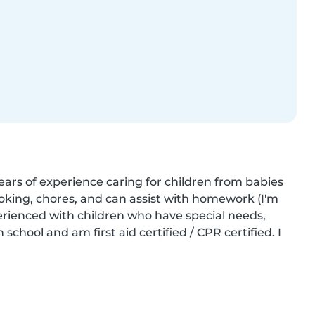
ears of experience caring for children from babies 
oking, chores, and can assist with homework (I'm 
perienced with children who have special needs, 
chool and am first aid certified / CPR certified. I 