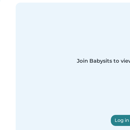
Join Babysits to vie
Log in