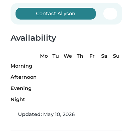
Contact Allyson
Availability
Mo
Tu
We
Th
Fr
Sa
Su
Morning
Afternoon
Evening
Night
Updated:
May 10, 2026