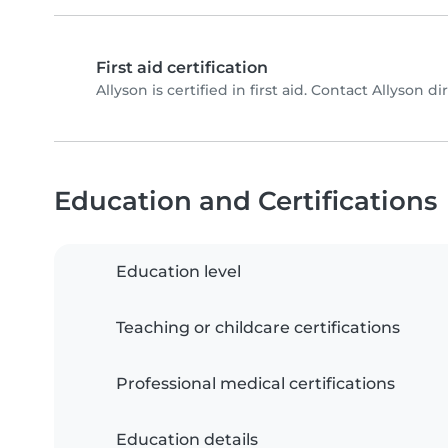
First aid certification
Allyson is certified in first aid. Contact Allyson dir
Education and Certifications
Education level
Teaching or childcare certifications
Professional medical certifications
Education details