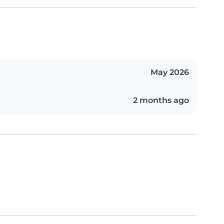
May 2026
2 months ago