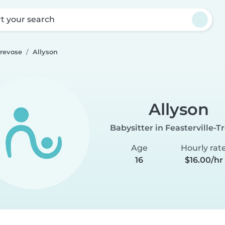
rt your search
Trevose
Allyson
Allyson
Babysitter in Feasterville-T
Age
Hourly rat
16
$16.00/hr