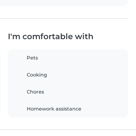
I'm comfortable with
Pets
Cooking
Chores
Homework assistance