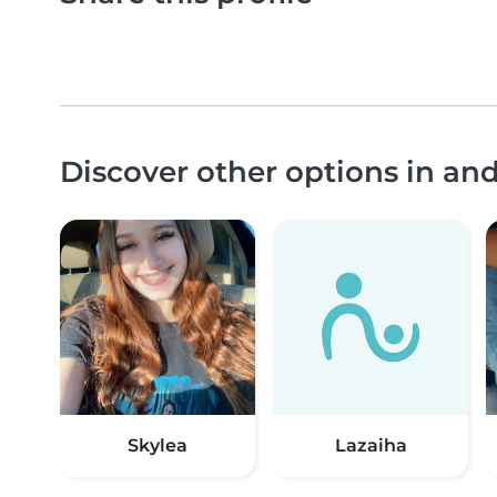
Discover other options in an
Skylea
Lazaiha