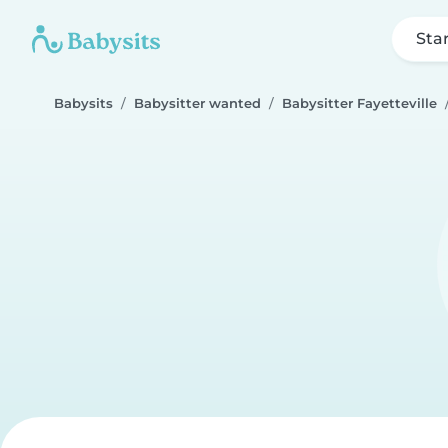
Sta
Babysits
Babysitter wanted
Babysitter Fayetteville