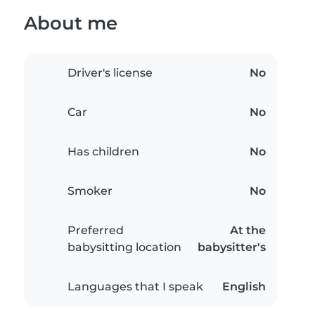
About me
Driver's license
No
Car
No
Has children
No
Smoker
No
Preferred
At the
babysitting location
babysitter's
Languages that I speak
English