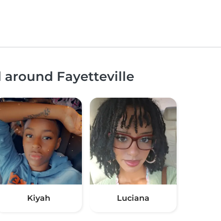
d around Fayetteville
Kiyah
Luciana