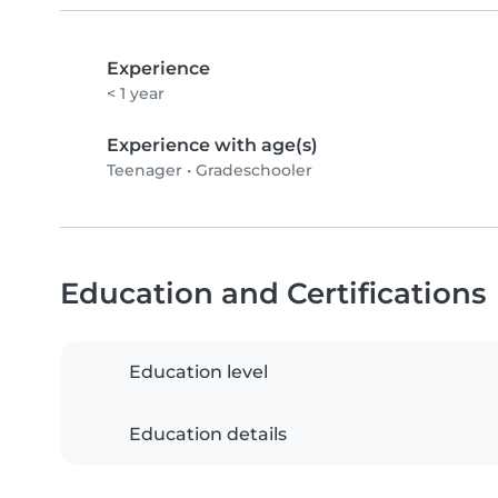
Experience
< 1 year
Experience with age(s)
Teenager
•
Gradeschooler
Education and Certifications
Education level
Education details