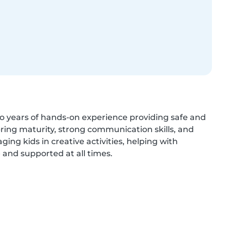
o years of hands-on experience providing safe and 
bring maturity, strong communication skills, and 
aging kids in creative activities, helping with 
 and supported at all times.