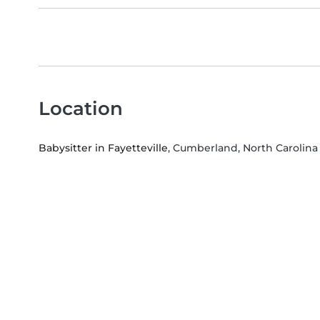
Location
Babysitter in Fayetteville
, Cumberland, North Carolina