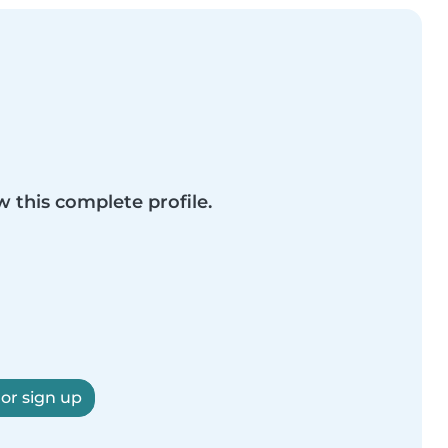
w this complete profile.
 or sign up