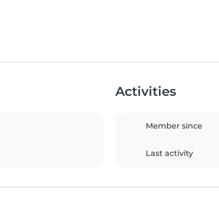
Activities
Member since
Last activity