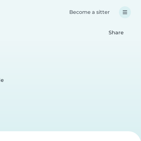
Become a sitter
Share
le