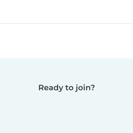
Ready to join?