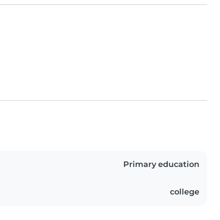
Primary education
college