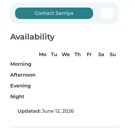
Contact Samiya
Availability
Mo
Tu
We
Th
Fr
Sa
Su
Morning
Afternoon
Evening
Night
Updated:
June 12, 2026