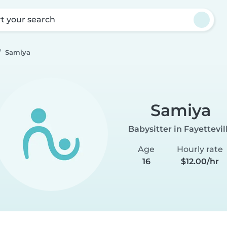
rt your search
Samiya
Samiya
Babysitter in Fayettevil
Age
Hourly rate
16
$12.00/hr