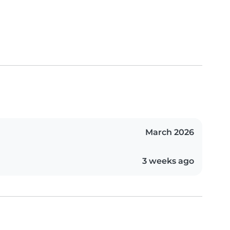
March 2026
3 weeks ago