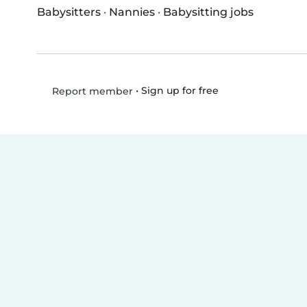
Babysitters
·
Nannies
·
Babysitting jobs
•
Sign up for free
Report member