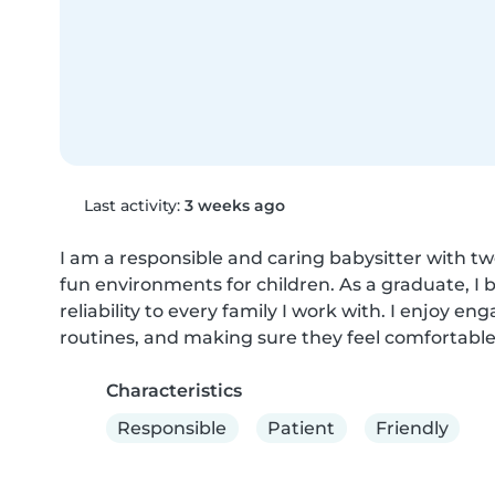
Last activity:
3 weeks ago
I am a responsible and caring babysitter with tw
fun environments for children. As a graduate, I 
reliability to every family I work with. I enjoy eng
routines, and making sure they feel comfortable
Characteristics
Responsible
Patient
Friendly