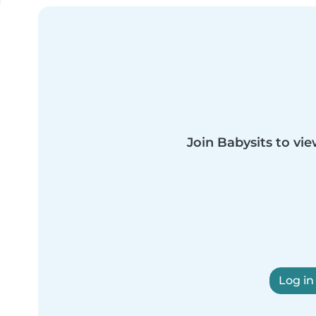
Join Babysits to vie
Log in