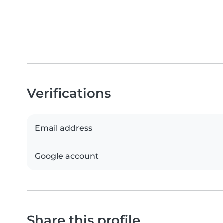
Verifications
Email address
Google account
Share this profile