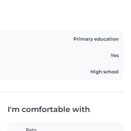
Primary education
Yes
High school
I'm comfortable with
Pets