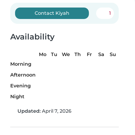
Contact Kiyah
1
Availability
Mo
Tu
We
Th
Fr
Sa
Su
Morning
Afternoon
Evening
Night
Updated:
April 7, 2026