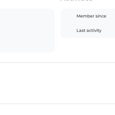
Member since
Last activity