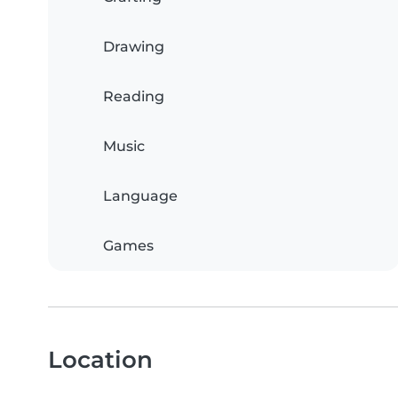
Drawing
Reading
Music
Language
Games
Location