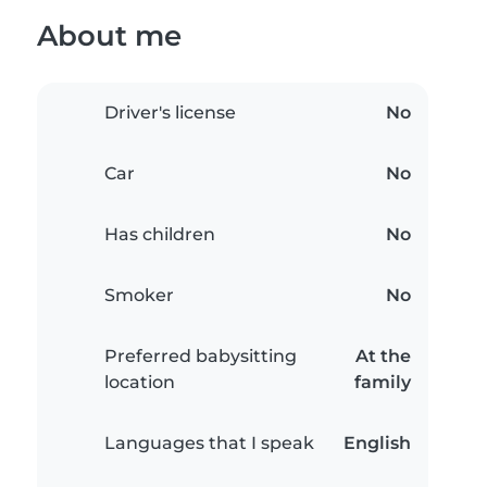
About me
Driver's license
No
Car
No
Has children
No
Smoker
No
Preferred babysitting
At the
location
family
Languages that I speak
English