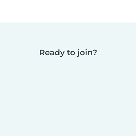
Ready to join?