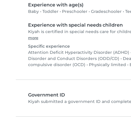
Experience with age(s)
Baby
•
Toddler
•
Preschooler
•
Gradeschooler
•
Te
Experience with special needs children
Kiyah is certified in special needs care for childr
more
Specific experience
Attention Deficit Hyperactivity Disorder (ADHD)
Disorder and Conduct Disorders (ODD/CD)
•
Dea
compulsive disorder (OCD)
•
Physically limited
•
Government ID
Kiyah submitted a government ID and completed