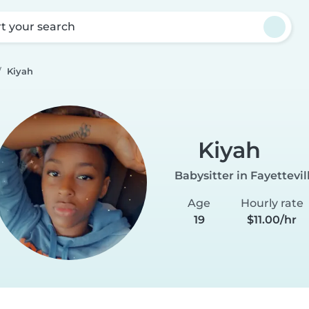
rt your search
Kiyah
Kiyah
Babysitter in Fayettevil
Age
Hourly rate
19
$11.00/hr