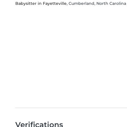
Babysitter in Fayetteville
, Cumberland, North Carolina
Verifications