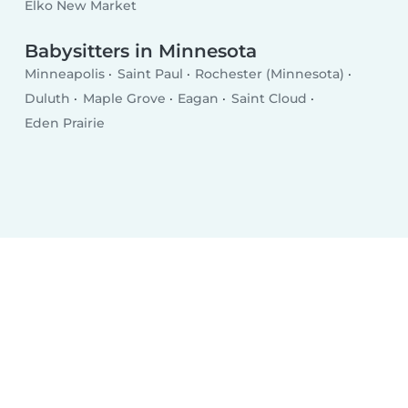
Elko New Market
Babysitters in Minnesota
Minneapolis
Saint Paul
Rochester (Minnesota)
Duluth
Maple Grove
Eagan
Saint Cloud
Eden Prairie