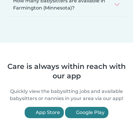
How many babysitters are available in
Farmington (Minnesota)?
Care is always within reach with
our app
Quickly view the babysitting jobs and available
babysitters or nannies in your area via our app!
App Store
Google Play