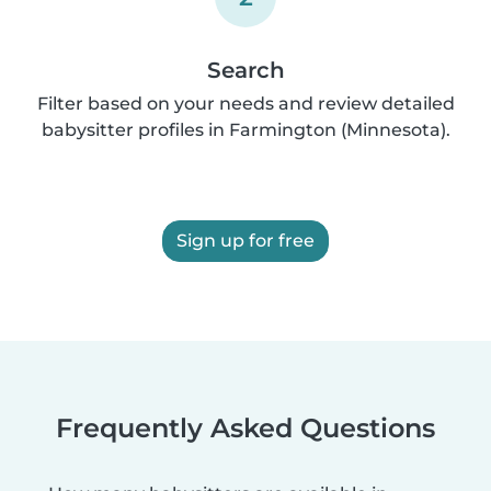
Search
Filter based on your needs and review detailed
babysitter profiles in Farmington (Minnesota).
Sign up for free
Frequently Asked Questions