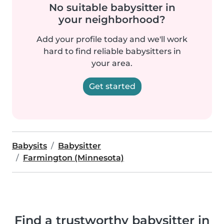
No suitable babysitter in
your neighborhood?
Add your profile today and we'll work
hard to find reliable babysitters in
your area.
Get started
Babysits
Babysitter
Farmington (Minnesota)
Find a trustworthy babysitter in