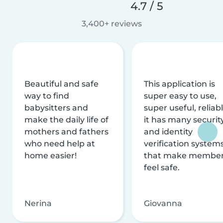
4.7 / 5
3,400+ reviews
Beautiful and safe
This application is
way to find
super easy to use,
babysitters and
super useful, reliabl
make the daily life of
it has many securit
mothers and fathers
and identity
who need help at
verification system
home easier!
that make membe
feel safe.
Nerina
Giovanna