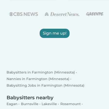
Sign me up!
Babysitters in Farmington (Minnesota)
Nannies in Farmington (Minnesota)
Babysitting Jobs in Farmington (Minnesota)
Babysitters nearby
Eagan
Burnsville
Lakeville
Rosemount