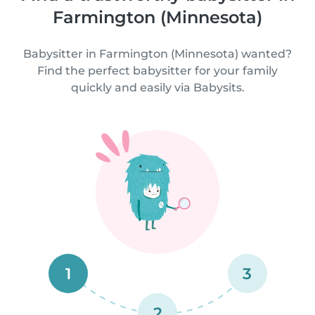
Farmington (Minnesota)
Babysitter in Farmington (Minnesota) wanted?
Find the perfect babysitter for your family
quickly and easily via Babysits.
1
3
2