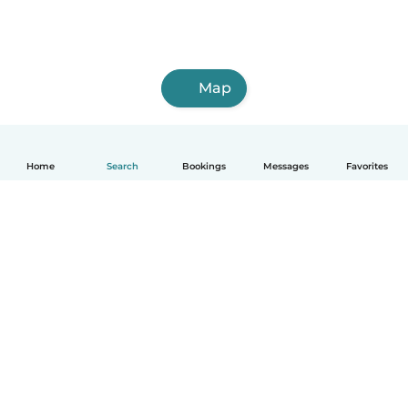
Map
Home
Search
Bookings
Messages
Favorites
How it works
Help
Terms & Privacy
Pricing
Company details
Babysits for Work
Community standards