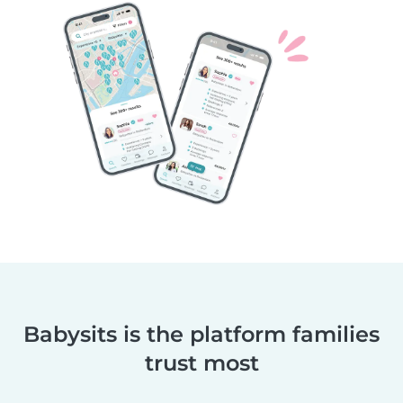
Babysits is the platform families
trust most