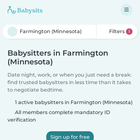
Filters
1
Babysitters in Farmington
(Minnesota)
Date night, work, or when you just need a break:
find trusted babysitters in less time than it takes
to negotiate bedtime.
1 active babysitters in Farmington (Minnesota)
All members complete mandatory ID
verification
Sign up for free