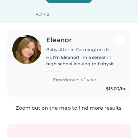
4.7 / 5
Eleanor
Babysitter in Farmington (Minnesota)
Hi, I'm Eleanor! I'm a senior in
high school looking to babysit
this summer and beyond. Facts
about me: I love pets! I have two
Experience: < 1 year
dogs myself. I'd love to help tidy
$15.00/hr
around the house..
Zoom out on the map to find more results.