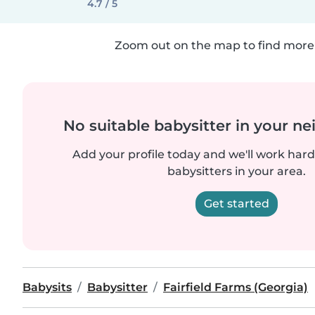
4.7 / 5
Zoom out on the map to find more 
No suitable babysitter in your 
Add your profile today and we'll work hard 
babysitters in your area.
Get started
Babysits
Babysitter
Fairfield Farms (Georgia)