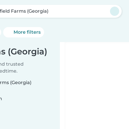
rfield Farms (Georgia)
More filters
ms (Georgia)
ind trusted
bedtime.
arms (Georgia)
n