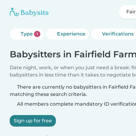
Fai
Type
Experience
Verifications
1
Babysitters in Fairfield Far
Date night, work, or when you just need a break: f
babysitters in less time than it takes to negotiate 
There are currently no babysitters in Fairfield F
matching these search criteria.
All members complete mandatory ID verificatio
Sign up for free