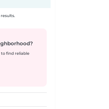
results.
neighborhood?
to find reliable