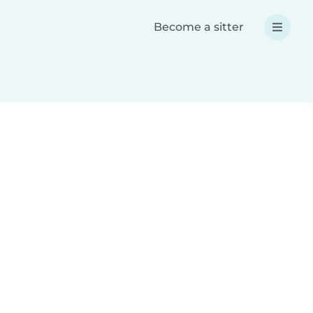
Become a sitter