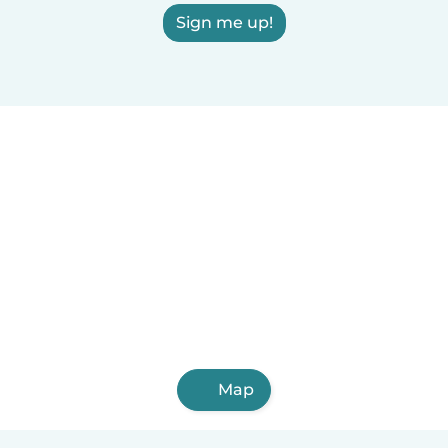
Sign me up!
Map