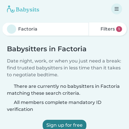
Filters
1
Babysitters in Factoria
Date night, work, or when you just need a break:
find trusted babysitters in less time than it takes
to negotiate bedtime.
There are currently no babysitters in Factoria
matching these search criteria.
All members complete mandatory ID
verification
Sign up for free