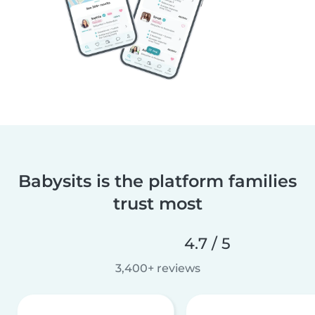
Babysits is the platform families
trust most
4.7 / 5
3,400+ reviews