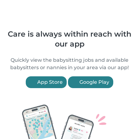
Care is always within reach with
our app
Quickly view the babysitting jobs and available
babysitters or nannies in your area via our app!
App Store
Google Play