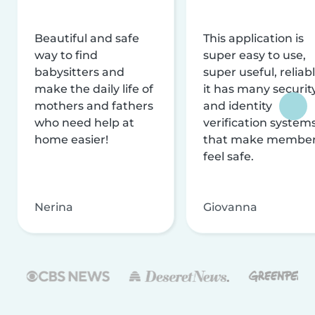
Beautiful and safe
This application is
way to find
super easy to use,
babysitters and
super useful, reliabl
make the daily life of
it has many securit
mothers and fathers
and identity
who need help at
verification system
home easier!
that make membe
feel safe.
Nerina
Giovanna