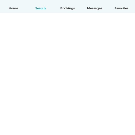
Home
Search
Bookings
Messages
Favorites
How it works
Help
Terms & Privacy
Pricing
Company details
Babysits for Work
Community standards
© Babysits B.V.