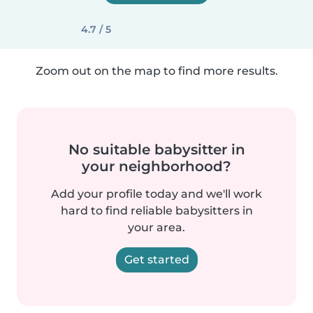
4.7 / 5
Zoom out on the map to find more results.
No suitable babysitter in
your neighborhood?
Add your profile today and we'll work
hard to find reliable babysitters in
your area.
Get started