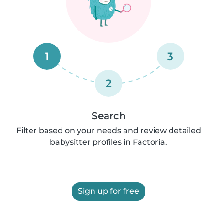
1
3
2
Search
Filter based on your needs and review detailed
babysitter profiles in Factoria.
Sign up for free