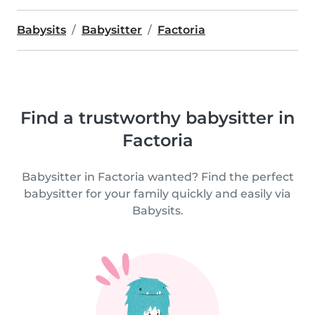
Babysits
Babysitter
Factoria
Find a trustworthy babysitter in
Factoria
Babysitter in Factoria wanted? Find the perfect
babysitter for your family quickly and easily via
Babysits.