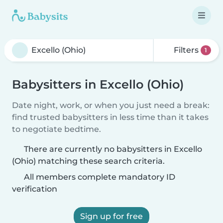
Filters
1
Babysitters in Excello (Ohio)
Date night, work, or when you just need a break:
find trusted babysitters in less time than it takes
to negotiate bedtime.
There are currently no babysitters in Excello
(Ohio) matching these search criteria.
All members complete mandatory ID
verification
Sign up for free