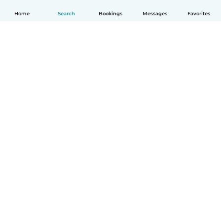
Home
Search
Bookings
Messages
Favorites
How it works
Help
Terms & Privacy
Pricing
Company details
Babysits for Work
Community standards
© Babysits B.V.