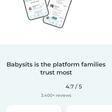
Babysits is the platform families
trust most
4.7 / 5
3,400+ reviews