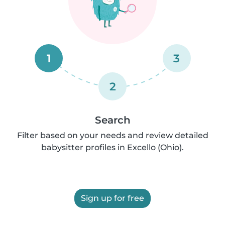
1
3
2
Search
Filter based on your needs and review detailed
babysitter profiles in Excello (Ohio).
Sign up for free