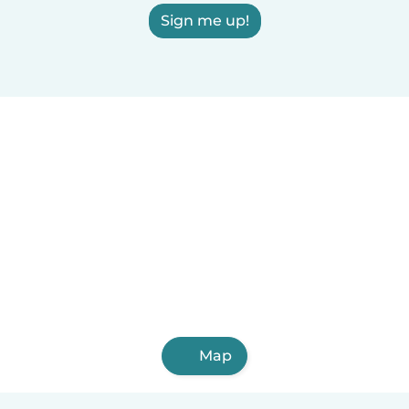
Sign me up!
Map