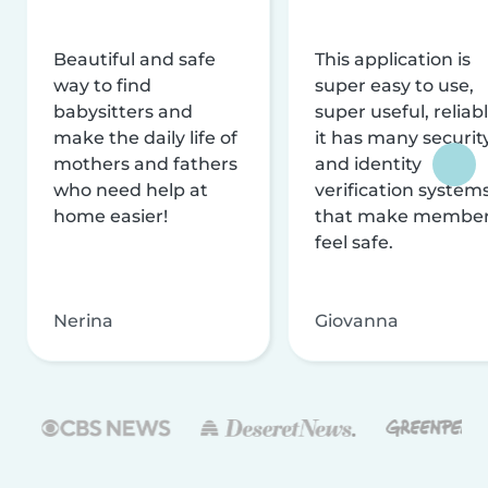
Beautiful and safe
This application is
way to find
super easy to use,
babysitters and
super useful, reliabl
make the daily life of
it has many securit
mothers and fathers
and identity
who need help at
verification system
home easier!
that make membe
feel safe.
Nerina
Giovanna