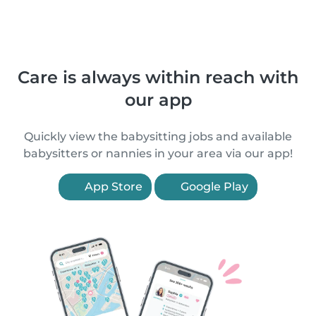
Care is always within reach with
our app
Quickly view the babysitting jobs and available
babysitters or nannies in your area via our app!
App Store
Google Play