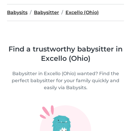
Babysits
Babysitter
Excello (Ohio)
Find a trustworthy babysitter in
Excello (Ohio)
Babysitter in Excello (Ohio) wanted? Find the
perfect babysitter for your family quickly and
easily via Babysits.