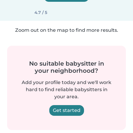
4.7 / 5
Zoom out on the map to find more results.
No suitable babysitter in
your neighborhood?
Add your profile today and we'll work
hard to find reliable babysitters in
your area.
Get started