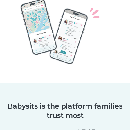
Babysits is the platform families
trust most