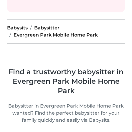
Babysits
Babysitter
Evergreen Park Mobile Home Park
Find a trustworthy babysitter in
Evergreen Park Mobile Home
Park
Babysitter in Evergreen Park Mobile Home Park
wanted? Find the perfect babysitter for your
family quickly and easily via Babysits.