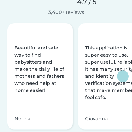
4.7 / 5
3,400+ reviews
Beautiful and safe
This application is
way to find
super easy to use,
babysitters and
super useful, reliabl
make the daily life of
it has many securit
mothers and fathers
and identity
who need help at
verification system
home easier!
that make membe
feel safe.
Nerina
Giovanna