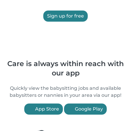
Sign up for free
Care is always within reach with
our app
Quickly view the babysitting jobs and available
babysitters or nannies in your area via our app!
App Store
Google Play