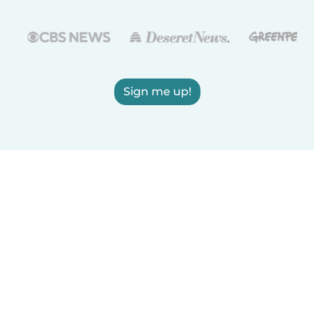
Sign me up!