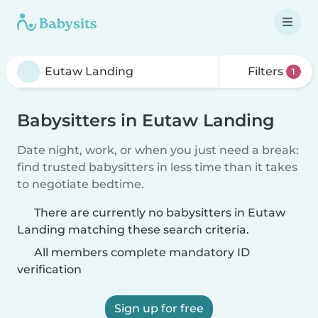
Filters
1
Babysitters in Eutaw Landing
Date night, work, or when you just need a break:
find trusted babysitters in less time than it takes
to negotiate bedtime.
There are currently no babysitters in Eutaw
Landing matching these search criteria.
All members complete mandatory ID
verification
Sign up for free