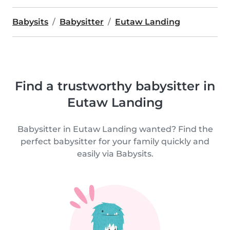
Babysits
Babysitter
Eutaw Landing
Find a trustworthy babysitter in
Eutaw Landing
Babysitter in Eutaw Landing wanted? Find the
perfect babysitter for your family quickly and
easily via Babysits.