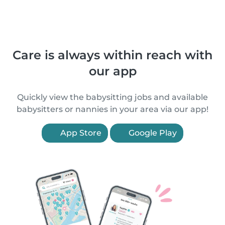
Care is always within reach with
our app
Quickly view the babysitting jobs and available
babysitters or nannies in your area via our app!
App Store
Google Play