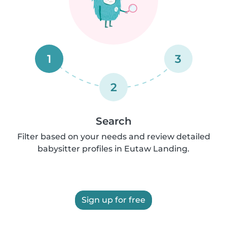
1
3
2
Search
Filter based on your needs and review detailed
babysitter profiles in Eutaw Landing.
Sign up for free