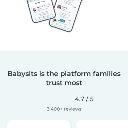
Babysits is the platform families
trust most
4.7 / 5
3,400+ reviews