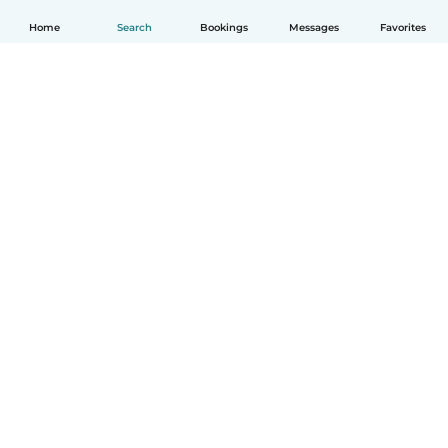
Home
Search
Bookings
Messages
Favorites
How it works
Help
Terms & Privacy
Pricing
Company details
Babysits for Work
Community standards
© Babysits B.V.