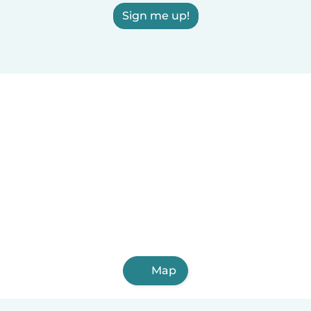
Sign me up!
Map