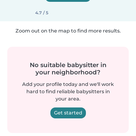
4.7 / 5
Zoom out on the map to find more results.
No suitable babysitter in
your neighborhood?
Add your profile today and we'll work
hard to find reliable babysitters in
your area.
Get started