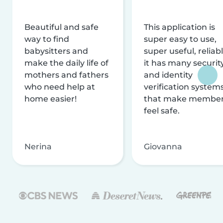
Beautiful and safe
This application is
way to find
super easy to use,
babysitters and
super useful, reliabl
make the daily life of
it has many securit
mothers and fathers
and identity
who need help at
verification system
home easier!
that make membe
feel safe.
Nerina
Giovanna