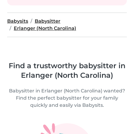
Babysits
Babysitter
Erlanger (North Carolina)
Find a trustworthy babysitter in
Erlanger (North Carolina)
Babysitter in Erlanger (North Carolina) wanted?
Find the perfect babysitter for your family
quickly and easily via Babysits.