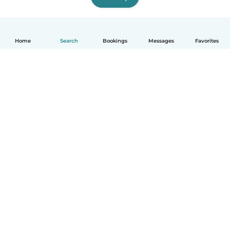
Home
Search
Bookings
Messages
Favorites
How it works
Help
Terms & Privacy
Pricing
Company details
Babysits for Work
Community standards
© Babysits B.V.