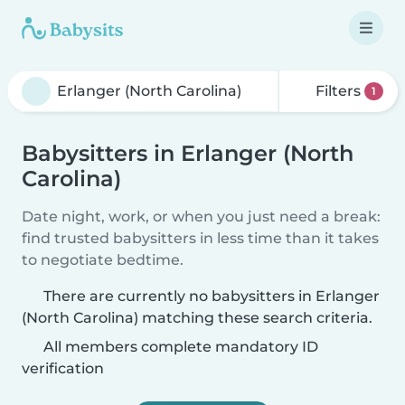
Filters
1
Babysitters in Erlanger (North
Carolina)
Date night, work, or when you just need a break:
find trusted babysitters in less time than it takes
to negotiate bedtime.
There are currently no babysitters in Erlanger
(North Carolina) matching these search criteria.
All members complete mandatory ID
verification