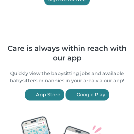
Care is always within reach with
our app
Quickly view the babysitting jobs and available
babysitters or nannies in your area via our app!
App Store
Google Play