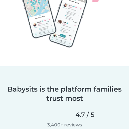
Babysits is the platform families
trust most
4.7 / 5
3,400+ reviews