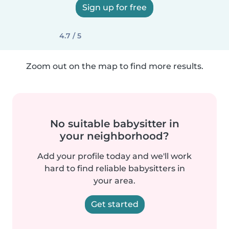
Sign up for free
4.7 / 5
Zoom out on the map to find more results.
No suitable babysitter in
your neighborhood?
Add your profile today and we'll work
hard to find reliable babysitters in
your area.
Get started