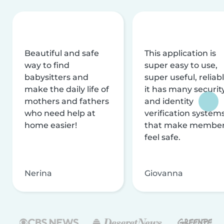
Beautiful and safe
This application is
way to find
super easy to use,
babysitters and
super useful, reliabl
make the daily life of
it has many securit
mothers and fathers
and identity
who need help at
verification system
home easier!
that make membe
feel safe.
Nerina
Giovanna