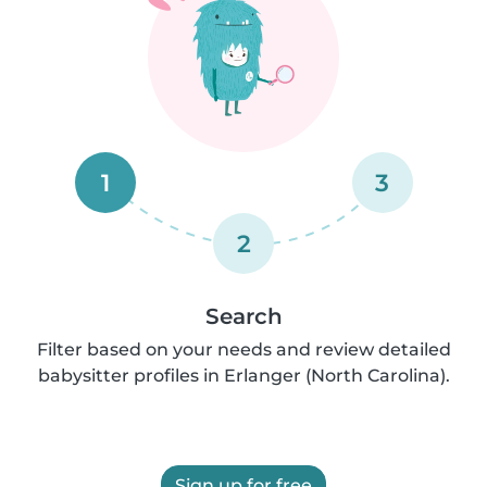
1
3
2
Search
Filter based on your needs and review detailed
babysitter profiles in Erlanger (North Carolina).
Sign up for free