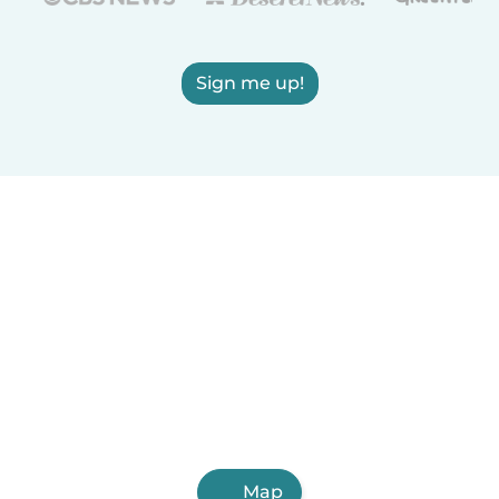
Sign me up!
Map