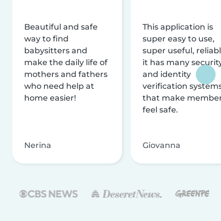
Beautiful and safe
This application is
way to find
super easy to use,
babysitters and
super useful, reliabl
make the daily life of
it has many securit
mothers and fathers
and identity
who need help at
verification system
home easier!
that make membe
feel safe.
Nerina
Giovanna