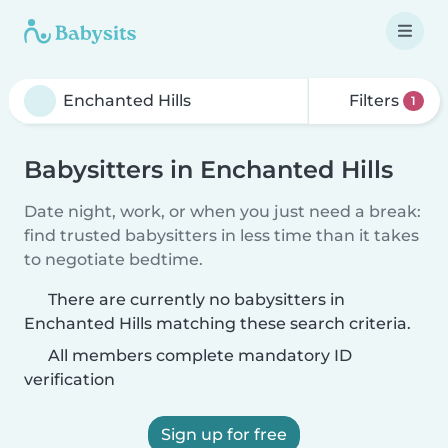
Filters
1
Babysitters in Enchanted Hills
Date night, work, or when you just need a break:
find trusted babysitters in less time than it takes
to negotiate bedtime.
There are currently no babysitters in
Enchanted Hills matching these search criteria.
All members complete mandatory ID
verification
Sign up for free