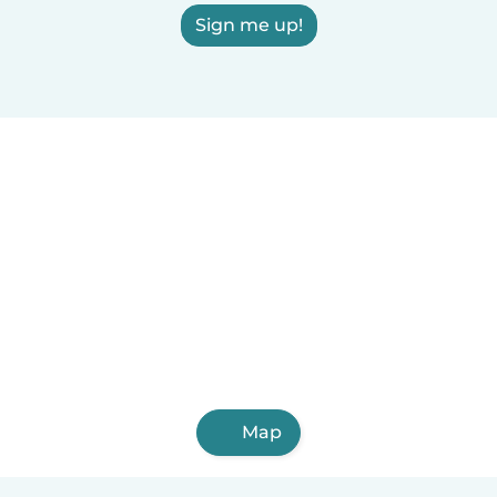
Sign me up!
Map