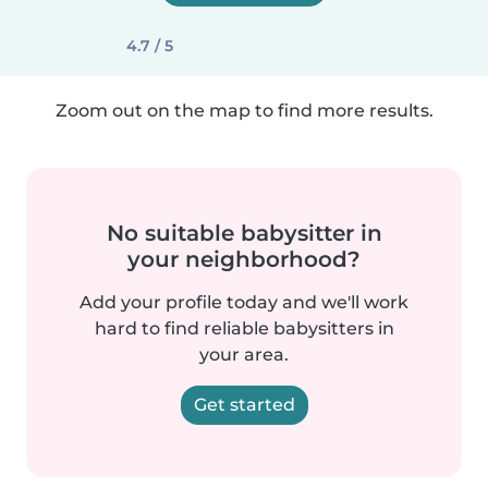
4.7 / 5
Zoom out on the map to find more results.
No suitable babysitter in
your neighborhood?
Add your profile today and we'll work
hard to find reliable babysitters in
your area.
Get started