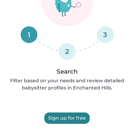
1
3
2
Search
Filter based on your needs and review detailed
babysitter profiles in Enchanted Hills.
Sign up for free