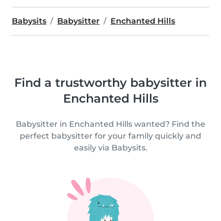
Babysits
Babysitter
Enchanted Hills
Find a trustworthy babysitter in
Enchanted Hills
Babysitter in Enchanted Hills wanted? Find the
perfect babysitter for your family quickly and
easily via Babysits.