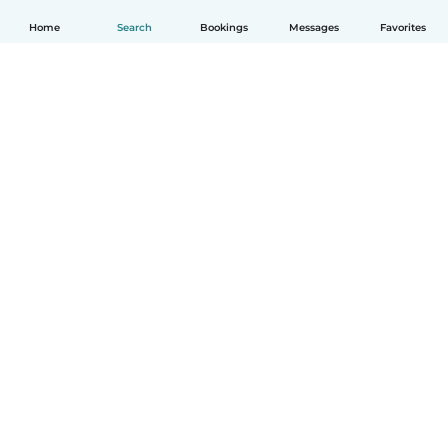
Home
Search
Bookings
Messages
Favorites
How it works
Help
Terms & Privacy
Pricing
Company details
Babysits for Work
Community standards
© Babysits B.V.