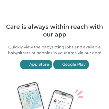
Care is always within reach with
our app
Quickly view the babysitting jobs and available
babysitters or nannies in your area via our app!
App Store
Google Play