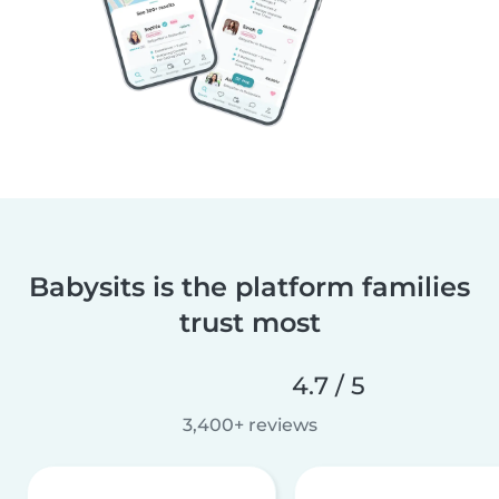
Babysits is the platform families
trust most
4.7 / 5
3,400+ reviews