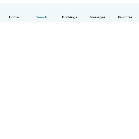
Home
Search
Bookings
Messages
Favorites
How it works
Help
Terms & Privacy
Pricing
Company details
Babysits for Work
Community standards
© Babysits B.V.