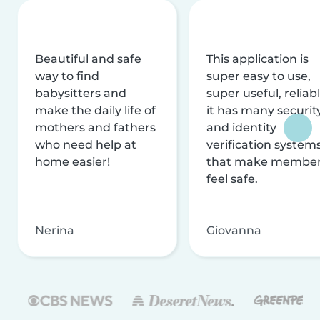
Beautiful and safe
This application is
way to find
super easy to use,
babysitters and
super useful, reliabl
make the daily life of
it has many securit
mothers and fathers
and identity
who need help at
verification system
home easier!
that make membe
feel safe.
Nerina
Giovanna