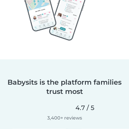
Babysits is the platform families
trust most
4.7 / 5
3,400+ reviews