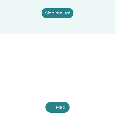
Sign me up!
Map