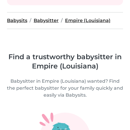
Babysits
Babysitter
Empire (Louisiana)
Find a trustworthy babysitter in
Empire (Louisiana)
Babysitter in Empire (Louisiana) wanted? Find
the perfect babysitter for your family quickly and
easily via Babysits.