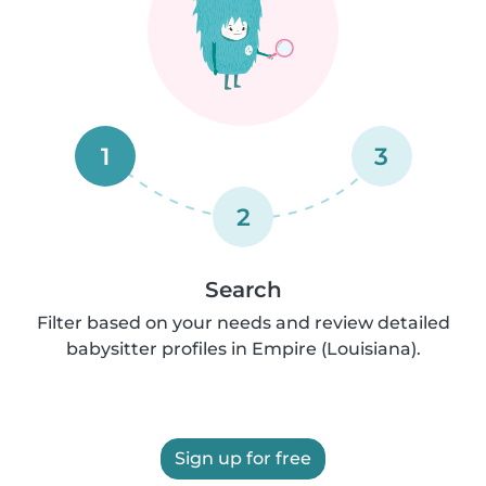
1
3
2
Search
Filter based on your needs and review detailed
babysitter profiles in Empire (Louisiana).
Sign up for free