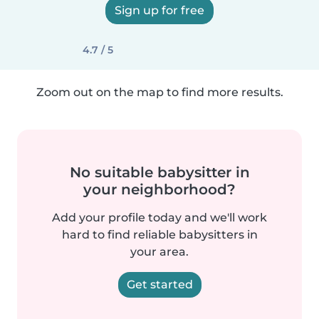
Sign up for free
4.7 / 5
Zoom out on the map to find more results.
No suitable babysitter in
your neighborhood?
Add your profile today and we'll work
hard to find reliable babysitters in
your area.
Get started