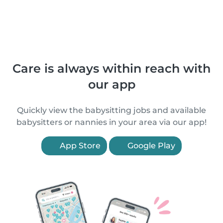
Care is always within reach with
our app
Quickly view the babysitting jobs and available
babysitters or nannies in your area via our app!
App Store
Google Play