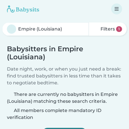
Filters
1
Babysitters in Empire
(Louisiana)
Date night, work, or when you just need a break:
find trusted babysitters in less time than it takes
to negotiate bedtime.
There are currently no babysitters in Empire
(Louisiana) matching these search criteria.
All members complete mandatory ID
verification