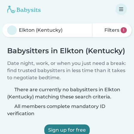
Filters
1
Babysitters in Elkton (Kentucky)
Date night, work, or when you just need a break:
find trusted babysitters in less time than it takes
to negotiate bedtime.
There are currently no babysitters in Elkton
(Kentucky) matching these search criteria.
All members complete mandatory ID
verification
Sign up for free