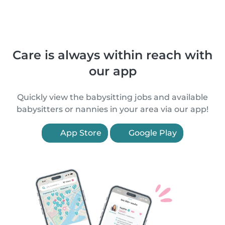
Care is always within reach with
our app
Quickly view the babysitting jobs and available
babysitters or nannies in your area via our app!
App Store
Google Play