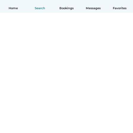
Home
Search
Bookings
Messages
Favorites
How it works
Help
Terms & Privacy
Pricing
Company details
Babysits for Work
Community standards
© Babysits B.V.