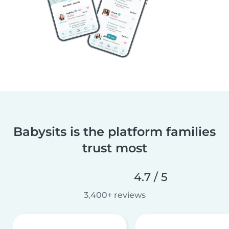
Babysits is the platform families
trust most
4.7 / 5
3,400+ reviews