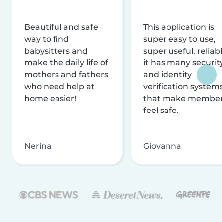
Beautiful and safe
This application is
way to find
super easy to use,
babysitters and
super useful, reliabl
make the daily life of
it has many securit
mothers and fathers
and identity
who need help at
verification system
home easier!
that make membe
feel safe.
Nerina
Giovanna