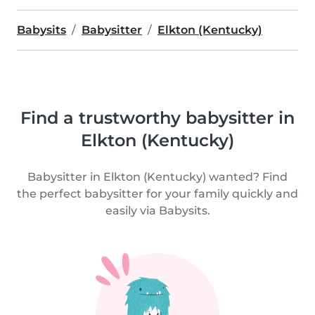
Babysits
Babysitter
Elkton (Kentucky)
Find a trustworthy babysitter in
Elkton (Kentucky)
Babysitter in Elkton (Kentucky) wanted? Find
the perfect babysitter for your family quickly and
easily via Babysits.