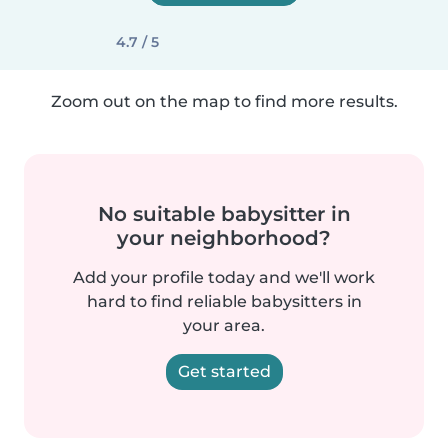
4.7 / 5
Zoom out on the map to find more results.
No suitable babysitter in
your neighborhood?
Add your profile today and we'll work
hard to find reliable babysitters in
your area.
Get started