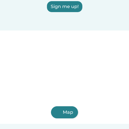
Sign me up!
Map