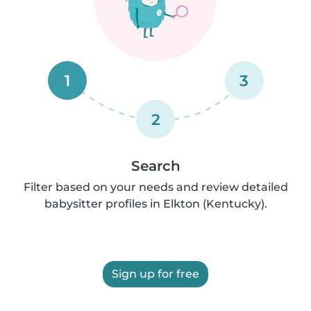
1
3
2
Search
Filter based on your needs and review detailed
babysitter profiles in Elkton (Kentucky).
Sign up for free