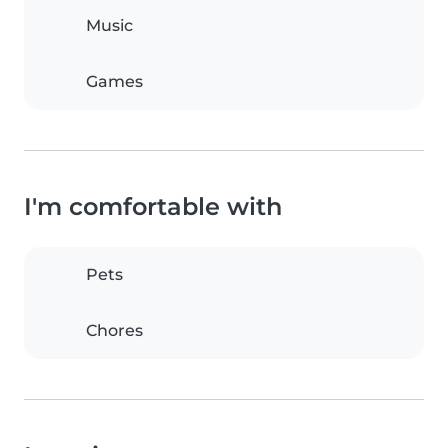
Music
Games
I'm comfortable with
Pets
Chores