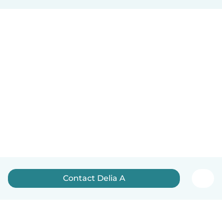
Contact Delia A