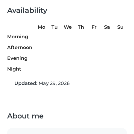
Availability
Mo
Tu
We
Th
Fr
Sa
Su
Morning
Afternoon
Evening
Night
Updated:
May 29, 2026
About me