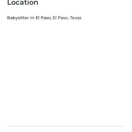
Location
Babysitter in El Paso
, El Paso, Texas