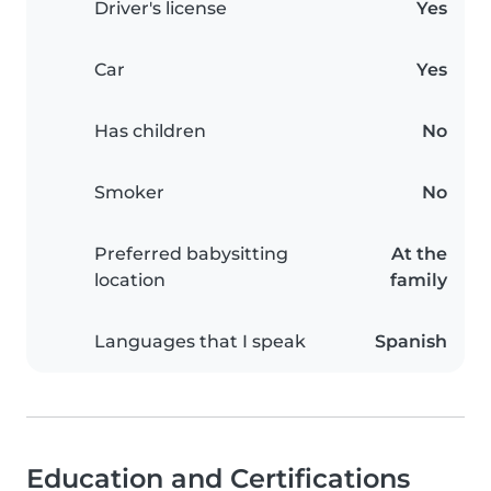
Driver's license
Yes
Car
Yes
Has children
No
Smoker
No
Preferred babysitting
At the
location
family
Languages that I speak
Spanish
Education and Certifications