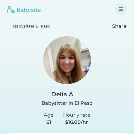
Share
Babysitter El Paso
Delia A
Babysitter in El Paso
Age
Hourly rate
61
$16.00/hr