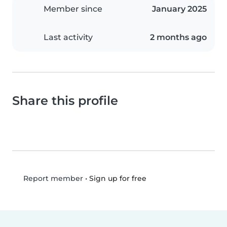
Member since
January 2025
Last activity
2 months ago
Share this profile
•
Sign up for free
Report member