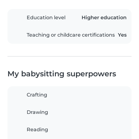
Education level
Higher education
Teaching or childcare certifications
Yes
My babysitting superpowers
Crafting
Drawing
Reading