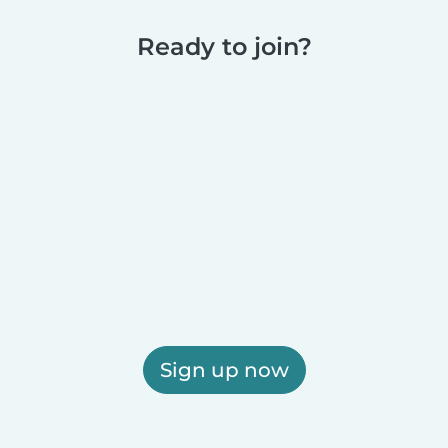
Ready to join?
Sign up now