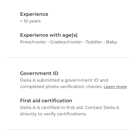
Experience
> 10 years
Experience with age(s)
Preschooler
•
Gradeschooler
•
Toddler
•
Baby
Government ID
Delia A submitted a government ID and
completed photo verification checks.
Learn more
First aid certification
Delia A is certified in first aid. Contact Delia A
directly to verify certifications.