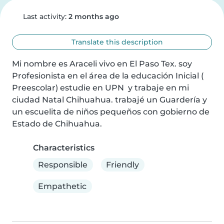
Last activity:
2 months ago
Translate this description
Mi nombre es Araceli vivo en El Paso Tex. soy 
Profesionista en el área de la educación Inicial ( 
Preescolar) estudie en UPN  y trabaje en mi 
ciudad Natal Chihuahua. trabajé un Guardería y 
un escuelita de niños pequeños con gobierno de 
Estado de Chihuahua.
Characteristics
Responsible
Friendly
Empathetic