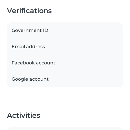
Verifications
Government ID
Email address
Facebook account
Google account
Activities