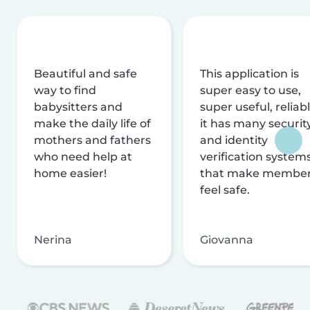
Beautiful and safe
This application is
way to find
super easy to use,
babysitters and
super useful, reliabl
make the daily life of
it has many securit
mothers and fathers
and identity
who need help at
verification system
home easier!
that make membe
feel safe.
Nerina
Giovanna