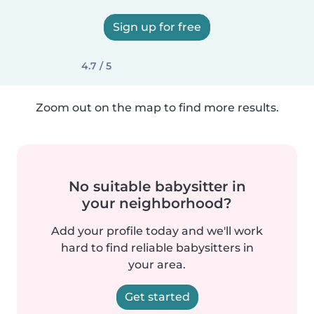
Sign up for free
4.7 / 5
Zoom out on the map to find more results.
No suitable babysitter in
your neighborhood?
Add your profile today and we'll work
hard to find reliable babysitters in
your area.
Get started