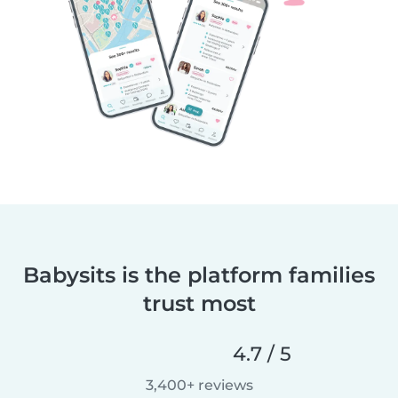
Babysits is the platform families
trust most
4.7 / 5
3,400+ reviews