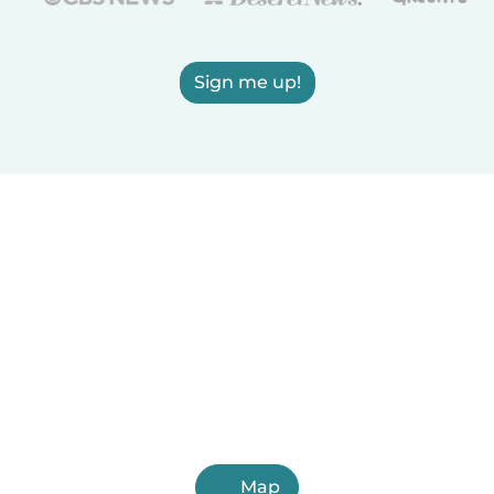
Sign me up!
Map