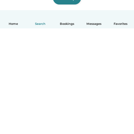
Home
Search
Bookings
Messages
Favorites
How it works
Help
Terms & Privacy
Pricing
Company details
Babysits for Work
Community standards
© Babysits B.V.