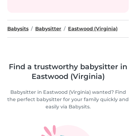
Babysits
Babysitter
Eastwood (Virginia)
Find a trustworthy babysitter in
Eastwood (Virginia)
Babysitter in Eastwood (Virginia) wanted? Find
the perfect babysitter for your family quickly and
easily via Babysits.