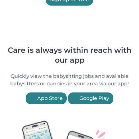
Care is always within reach with
our app
Quickly view the babysitting jobs and available
babysitters or nannies in your area via our app!
App Store
Google Play