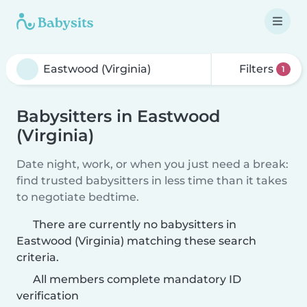
Filters
1
Babysitters in Eastwood
(Virginia)
Date night, work, or when you just need a break:
find trusted babysitters in less time than it takes
to negotiate bedtime.
There are currently no babysitters in
Eastwood (Virginia) matching these search
criteria.
All members complete mandatory ID
verification