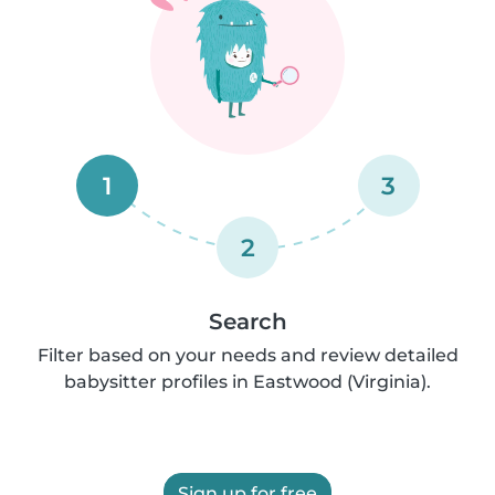
1
3
2
Search
Filter based on your needs and review detailed
babysitter profiles in Eastwood (Virginia).
Sign up for free