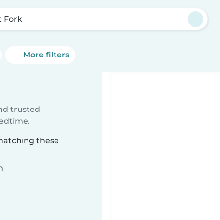
t Fork
More filters
ind trusted
bedtime.
 matching these
n