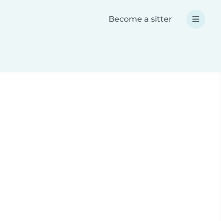
Become a sitter