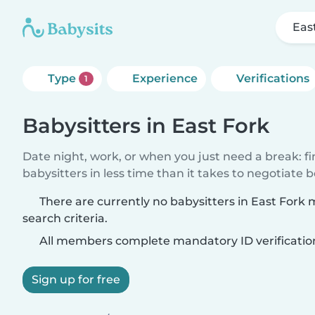
Eas
Type
Experience
Verifications
1
Babysitters in East Fork
Date night, work, or when you just need a break: f
babysitters in less time than it takes to negotiate 
There are currently no babysitters in East Fork
search criteria.
All members complete mandatory ID verificatio
Sign up for free