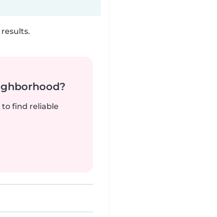
results.
neighborhood?
to find reliable