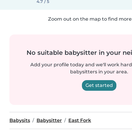
4.7 / 5
Zoom out on the map to find more 
No suitable babysitter in your 
Add your profile today and we'll work hard 
babysitters in your area.
Get started
Babysits
Babysitter
East Fork