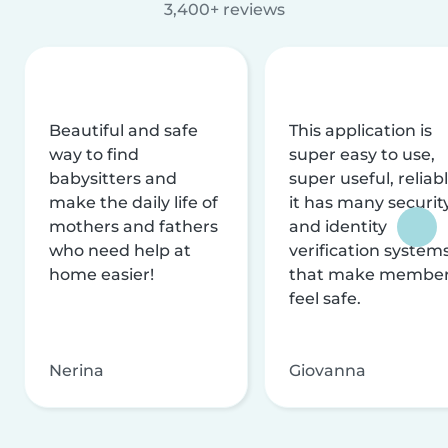
3,400+ reviews
Beautiful and safe
This application is
way to find
super easy to use,
babysitters and
super useful, reliabl
make the daily life of
it has many securit
mothers and fathers
and identity
who need help at
verification system
home easier!
that make membe
feel safe.
Nerina
Giovanna