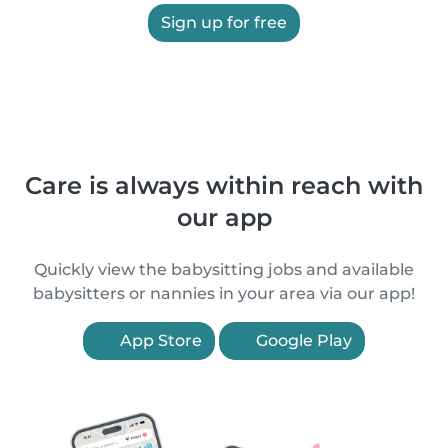
Sign up for free
Care is always within reach with
our app
Quickly view the babysitting jobs and available
babysitters or nannies in your area via our app!
App Store
Google Play