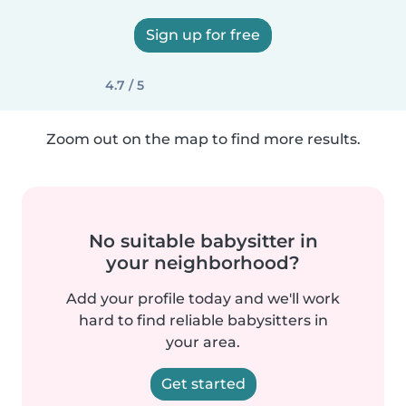
Sign up for free
4.7 / 5
Zoom out on the map to find more results.
No suitable babysitter in
your neighborhood?
Add your profile today and we'll work
hard to find reliable babysitters in
your area.
Get started