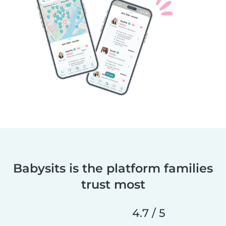
Babysits is the platform families
trust most
4.7 / 5