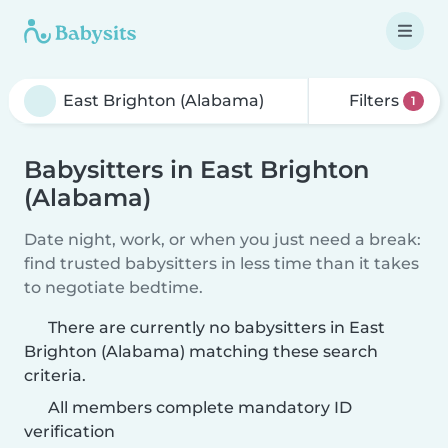
Filters
1
Babysitters in East Brighton
(Alabama)
Date night, work, or when you just need a break:
find trusted babysitters in less time than it takes
to negotiate bedtime.
There are currently no babysitters in East
Brighton (Alabama) matching these search
criteria.
All members complete mandatory ID
verification