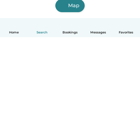
Map
Home
Search
Bookings
Messages
Favorites
How it works
Help
Terms & Privacy
Pricing
Company details
Babysits for Work
Community standards