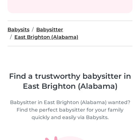
Babysits
Babysitter
East Brighton (Alabama)
Find a trustworthy babysitter in
East Brighton (Alabama)
Babysitter in East Brighton (Alabama) wanted?
Find the perfect babysitter for your family
quickly and easily via Babysits.