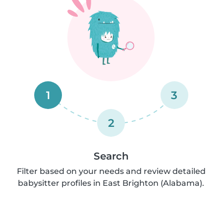
1
3
2
Search
Filter based on your needs and review detailed
babysitter profiles in East Brighton (Alabama).