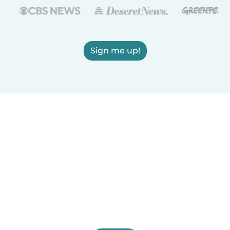
Sign me up!