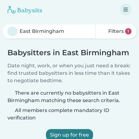
Filters
1
Babysitters in East Birmingham
Date night, work, or when you just need a break:
find trusted babysitters in less time than it takes
to negotiate bedtime.
There are currently no babysitters in East
Birmingham matching these search criteria.
All members complete mandatory ID
verification
Sign up for free