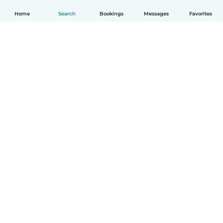
Home
Search
Bookings
Messages
Favorites
How it works
Help
Terms & Privacy
Pricing
Company details
Babysits for Work
Community standards
© Babysits B.V.