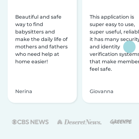
Beautiful and safe
This application is
way to find
super easy to use,
babysitters and
super useful, reliabl
make the daily life of
it has many securit
mothers and fathers
and identity
who need help at
verification system
home easier!
that make membe
feel safe.
Nerina
Giovanna