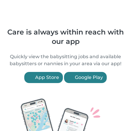
Care is always within reach with
our app
Quickly view the babysitting jobs and available
babysitters or nannies in your area via our app!
App Store
Google Play