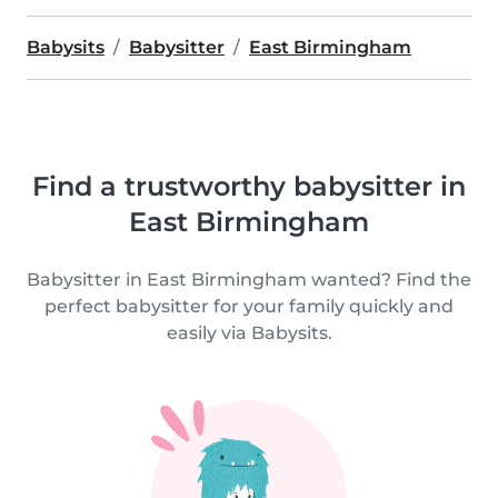
Babysits
Babysitter
East Birmingham
Find a trustworthy babysitter in
East Birmingham
Babysitter in East Birmingham wanted? Find the
perfect babysitter for your family quickly and
easily via Babysits.