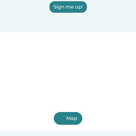
Sign me up!
Map