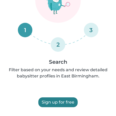
1
3
2
Search
Filter based on your needs and review detailed
babysitter profiles in East Birmingham.
Sign up for free