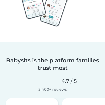
Babysits is the platform families
trust most
4.7 / 5
3,400+ reviews