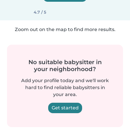
4.7 / 5
Zoom out on the map to find more results.
No suitable babysitter in
your neighborhood?
Add your profile today and we'll work
hard to find reliable babysitters in
your area.
Get started