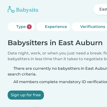
Eas
Type
Experience
Verifications
1
Babysitters in East Auburn
Date night, work, or when you just need a break: f
babysitters in less time than it takes to negotiate 
There are currently no babysitters in East Aub
search criteria.
All members complete mandatory ID verificatio
Sign up for free