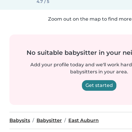
4.7 / 5
Zoom out on the map to find more 
No suitable babysitter in your 
Add your profile today and we'll work hard 
babysitters in your area.
Get started
Babysits
Babysitter
East Auburn