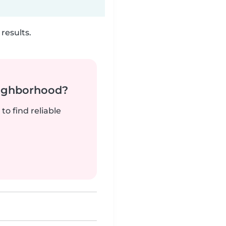
results.
neighborhood?
to find reliable