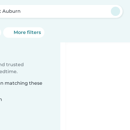
t Auburn
More filters
ind trusted
bedtime.
urn matching these
n