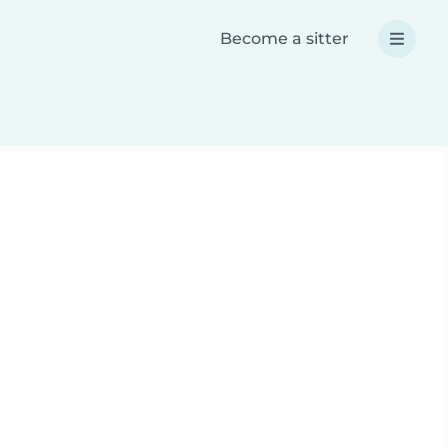
Become a sitter