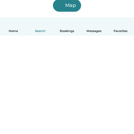
Map
Home
Search
Bookings
Messages
Favorites
How it works
Help
Terms & Privacy
Pricing
Company details
Babysits for Work
Community standards