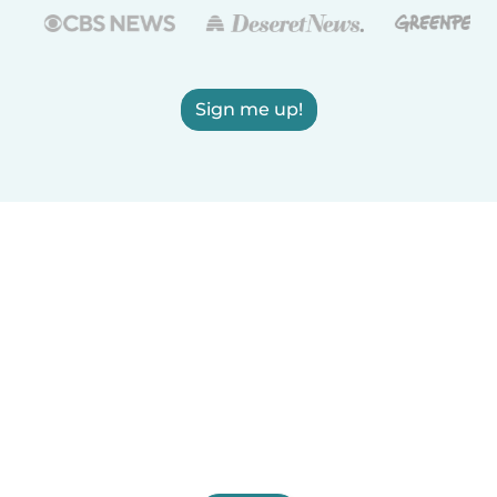
Sign me up!