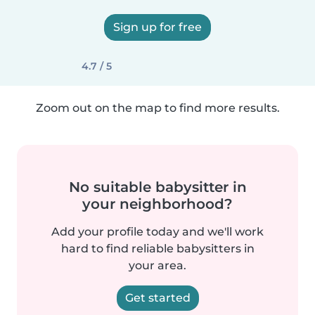
Sign up for free
4.7 / 5
Zoom out on the map to find more results.
No suitable babysitter in
your neighborhood?
Add your profile today and we'll work
hard to find reliable babysitters in
your area.
Get started