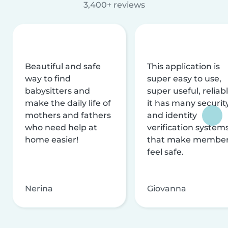
3,400+ reviews
Beautiful and safe
This application is
way to find
super easy to use,
babysitters and
super useful, reliabl
make the daily life of
it has many securit
mothers and fathers
and identity
who need help at
verification system
home easier!
that make membe
feel safe.
Nerina
Giovanna