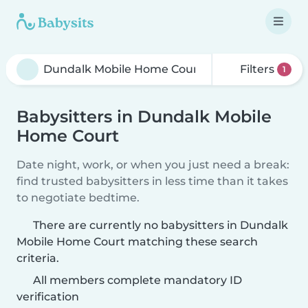
Filters
1
Babysitters in Dundalk Mobile
Home Court
Date night, work, or when you just need a break:
find trusted babysitters in less time than it takes
to negotiate bedtime.
There are currently no babysitters in Dundalk
Mobile Home Court matching these search
criteria.
All members complete mandatory ID
verification