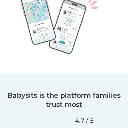
Babysits is the platform families
trust most
4.7 / 5