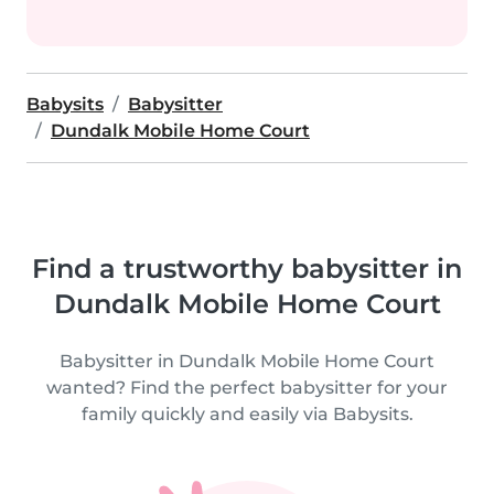
Babysits
Babysitter
Dundalk Mobile Home Court
Find a trustworthy babysitter in
Dundalk Mobile Home Court
Babysitter in Dundalk Mobile Home Court
wanted? Find the perfect babysitter for your
family quickly and easily via Babysits.