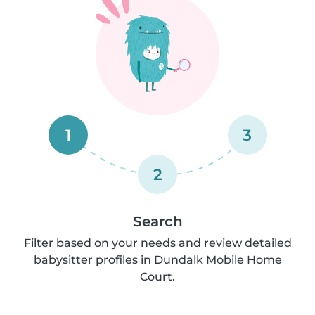
1
3
2
Search
Filter based on your needs and review detailed
babysitter profiles in Dundalk Mobile Home
Court.