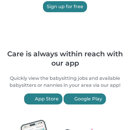
Sign up for free
Care is always within reach with
our app
Quickly view the babysitting jobs and available
babysitters or nannies in your area via our app!
App Store
Google Play