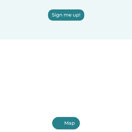
Sign me up!
Map