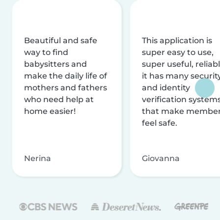
Beautiful and safe
This application is
way to find
super easy to use,
babysitters and
super useful, reliabl
make the daily life of
it has many securit
mothers and fathers
and identity
who need help at
verification system
home easier!
that make membe
feel safe.
Nerina
Giovanna