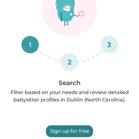
1
3
2
Search
Filter based on your needs and review detailed
babysitter profiles in Dublin (North Carolina).
Sign up for free