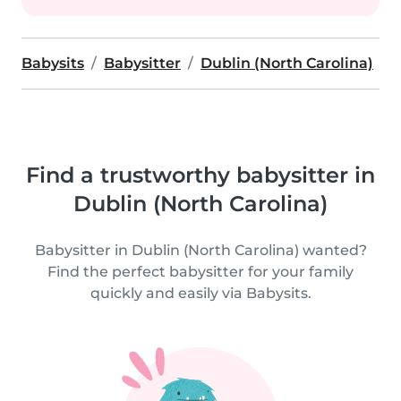
Babysits
Babysitter
Dublin (North Carolina)
Find a trustworthy babysitter in
Dublin (North Carolina)
Babysitter in Dublin (North Carolina) wanted?
Find the perfect babysitter for your family
quickly and easily via Babysits.