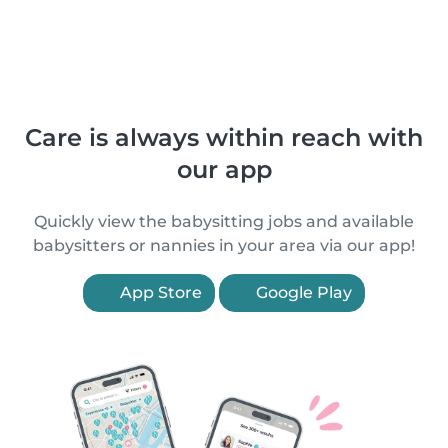
Care is always within reach with
our app
Quickly view the babysitting jobs and available
babysitters or nannies in your area via our app!
App Store
Google Play