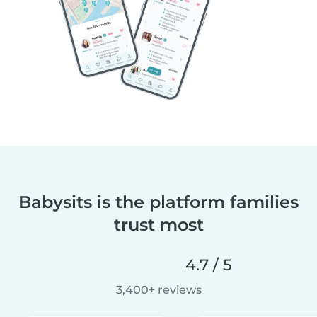
Babysits is the platform families
trust most
4.7 / 5
3,400+ reviews