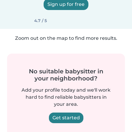
Sign up for free
4.7 / 5
Zoom out on the map to find more results.
No suitable babysitter in
your neighborhood?
Add your profile today and we'll work
hard to find reliable babysitters in
your area.
Get started