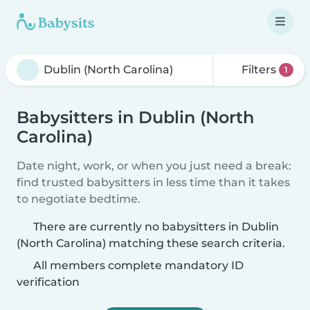
Filters
1
Babysitters in Dublin (North
Carolina)
Date night, work, or when you just need a break:
find trusted babysitters in less time than it takes
to negotiate bedtime.
There are currently no babysitters in Dublin
(North Carolina) matching these search criteria.
All members complete mandatory ID
verification