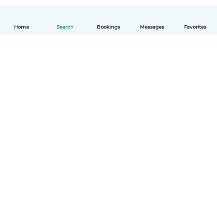
Home
Search
Bookings
Messages
Favorites
How it works
Help
Terms & Privacy
Pricing
Company details
Babysits for Work
Community standards
© Babysits B.V.