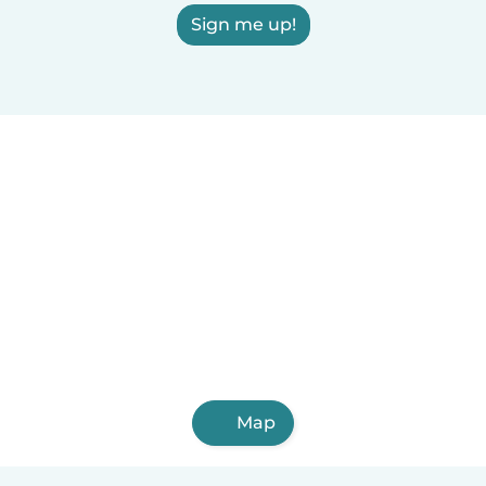
Sign me up!
Map