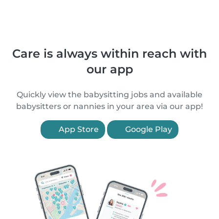
Care is always within reach with
our app
Quickly view the babysitting jobs and available
babysitters or nannies in your area via our app!
App Store
Google Play