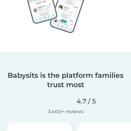
Babysits is the platform families
trust most
4.7 / 5
3,400+ reviews