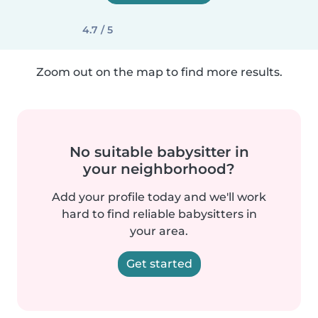
4.7 / 5
Zoom out on the map to find more results.
No suitable babysitter in
your neighborhood?
Add your profile today and we'll work
hard to find reliable babysitters in
your area.
Get started