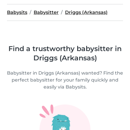
Babysits
Babysitter
Driggs (Arkansas)
Find a trustworthy babysitter in
Driggs (Arkansas)
Babysitter in Driggs (Arkansas) wanted? Find the
perfect babysitter for your family quickly and
easily via Babysits.