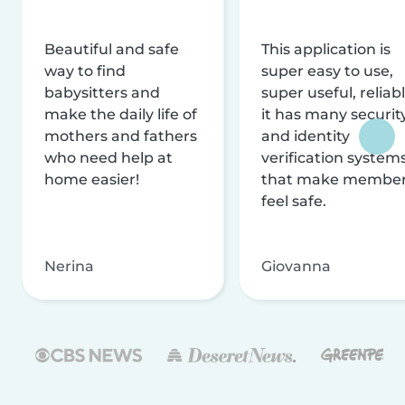
Beautiful and safe
This application is
way to find
super easy to use,
babysitters and
super useful, reliabl
make the daily life of
it has many securit
mothers and fathers
and identity
who need help at
verification system
home easier!
that make membe
feel safe.
Nerina
Giovanna