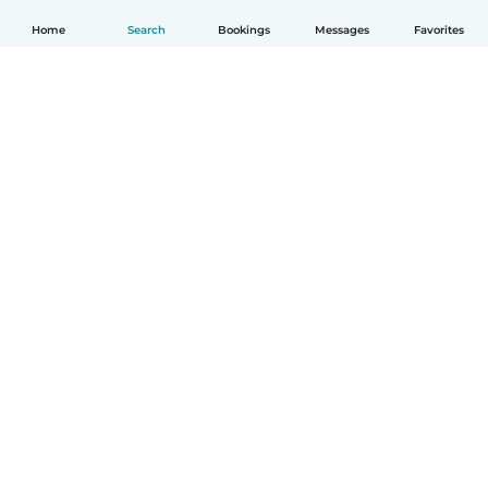
Home
Search
Bookings
Messages
Favorites
How it works
Help
Terms & Privacy
Pricing
Company details
Babysits for Work
Community standards
© Babysits B.V.