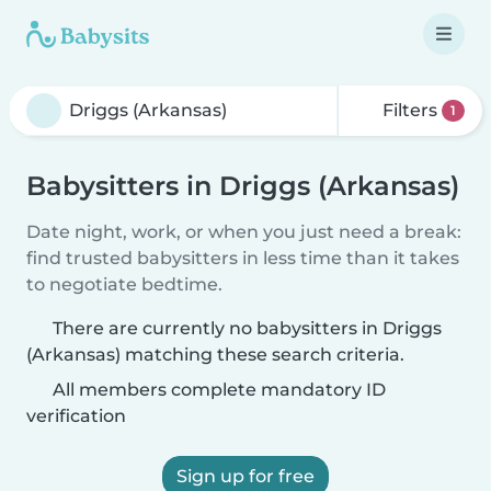
Filters
1
Babysitters in Driggs (Arkansas)
Date night, work, or when you just need a break:
find trusted babysitters in less time than it takes
to negotiate bedtime.
There are currently no babysitters in Driggs
(Arkansas) matching these search criteria.
All members complete mandatory ID
verification
Sign up for free