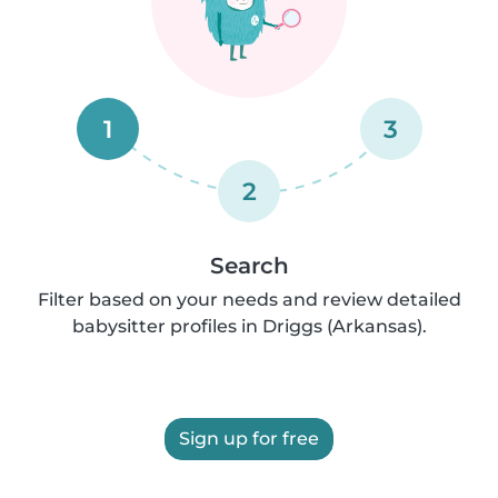
1
3
2
Search
Filter based on your needs and review detailed
babysitter profiles in Driggs (Arkansas).
Sign up for free