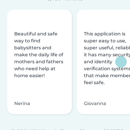
Beautiful and safe
This application is
way to find
super easy to use,
babysitters and
super useful, reliabl
make the daily life of
it has many securit
mothers and fathers
and identity
who need help at
verification system
home easier!
that make membe
feel safe.
Nerina
Giovanna