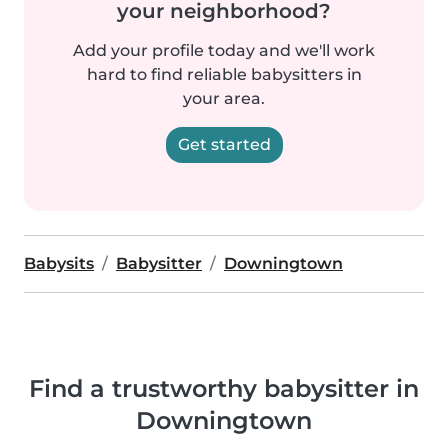
your neighborhood?
Add your profile today and we'll work
hard to find reliable babysitters in
your area.
Get started
Babysits
Babysitter
Downingtown
Find a trustworthy babysitter in
Downingtown