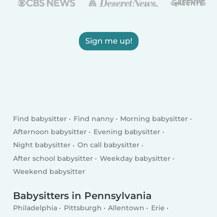
Sign me up!
Find babysitter
Find nanny
Morning babysitter
Afternoon babysitter
Evening babysitter
Night babysitter
On call babysitter
After school babysitter
Weekday babysitter
Weekend babysitter
Babysitters in Pennsylvania
Philadelphia
Pittsburgh
Allentown
Erie