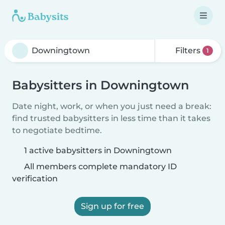
Filters
1
Babysitters in Downingtown
Date night, work, or when you just need a break:
find trusted babysitters in less time than it takes
to negotiate bedtime.
1 active babysitters in Downingtown
All members complete mandatory ID
verification
Sign up for free