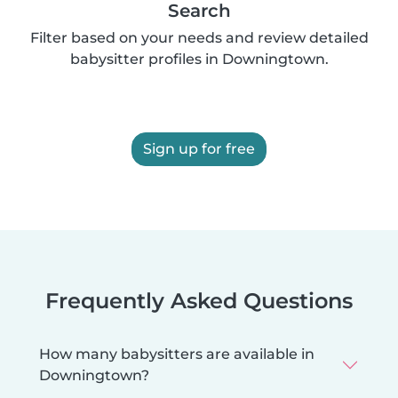
Search
Filter based on your needs and review detailed
babysitter profiles in Downingtown.
Sign up for free
Frequently Asked Questions
How many babysitters are available in
Downingtown?