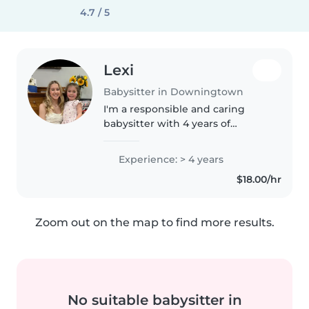
4.7 / 5
Lexi
Babysitter in Downingtown
I'm a responsible and caring
babysitter with 4 years of
experience with family and
friends children ages 0-10. I'm
Experience: > 4 years
comfortable with pets, chores,
$18.00/hr
and helping with homework. I
have..
Zoom out on the map to find more results.
No suitable babysitter in