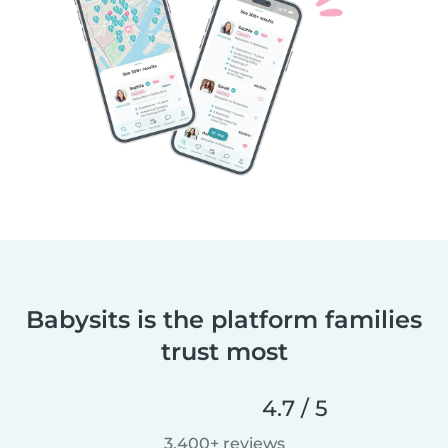
Babysits is the platform families
trust most
4.7 / 5
3,400+ reviews