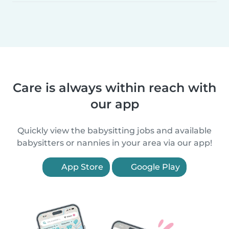
Care is always within reach with
our app
Quickly view the babysitting jobs and available
babysitters or nannies in your area via our app!
App Store
Google Play