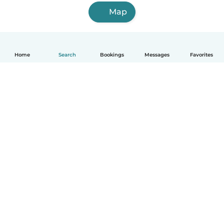
Map
Home
Search
Bookings
Messages
Favorites
How it works
Help
Terms & Privacy
Pricing
Company details
Babysits for Work
Community standards