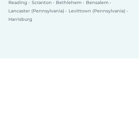
Reading
Scranton
Bethlehem
Bensalem
Lancaster (Pennsylvania)
Levittown (Pennsylvania)
Harrisburg