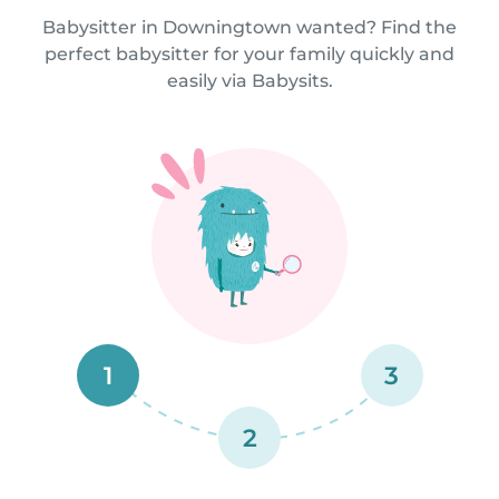
Babysitter in Downingtown wanted? Find the
perfect babysitter for your family quickly and
easily via Babysits.
1
3
2