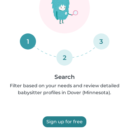
1
3
2
Search
Filter based on your needs and review detailed
babysitter profiles in Dover (Minnesota).
Sign up for free