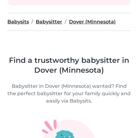
Babysits
Babysitter
Dover (Minnesota)
Find a trustworthy babysitter in
Dover (Minnesota)
Babysitter in Dover (Minnesota) wanted? Find
the perfect babysitter for your family quickly and
easily via Babysits.