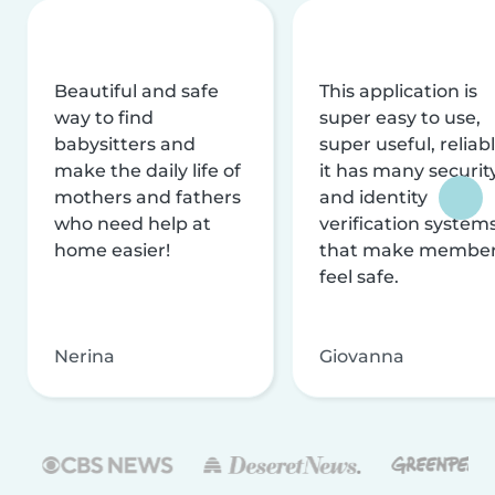
Beautiful and safe
This application is
way to find
super easy to use,
babysitters and
super useful, reliabl
make the daily life of
it has many securit
mothers and fathers
and identity
who need help at
verification system
home easier!
that make membe
feel safe.
Nerina
Giovanna