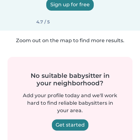
Sign up for free
4.7 / 5
Zoom out on the map to find more results.
No suitable babysitter in
your neighborhood?
Add your profile today and we'll work
hard to find reliable babysitters in
your area.
Get started