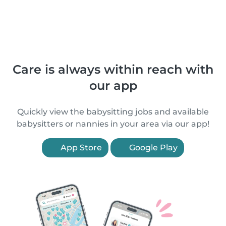
Care is always within reach with
our app
Quickly view the babysitting jobs and available
babysitters or nannies in your area via our app!
App Store
Google Play