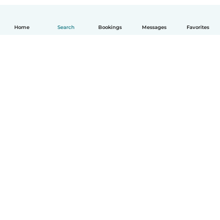
Home
Search
Bookings
Messages
Favorites
How it works
Help
Terms & Privacy
Pricing
Company details
Babysits for Work
Community standards
© Babysits B.V.