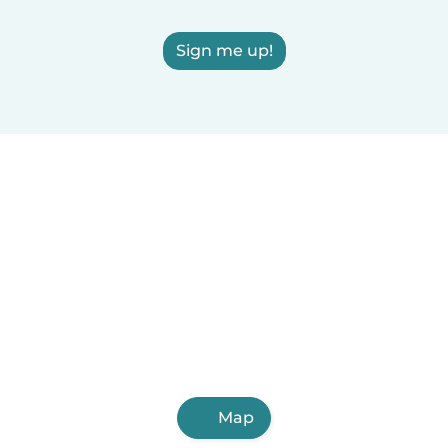
Sign me up!
Map