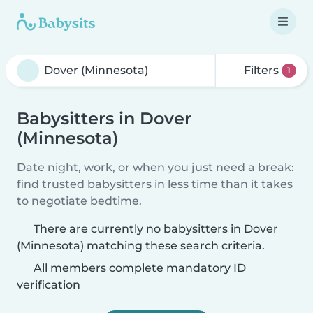
Filters
1
Babysitters in Dover
(Minnesota)
Date night, work, or when you just need a break:
find trusted babysitters in less time than it takes
to negotiate bedtime.
There are currently no babysitters in Dover
(Minnesota) matching these search criteria.
All members complete mandatory ID
verification