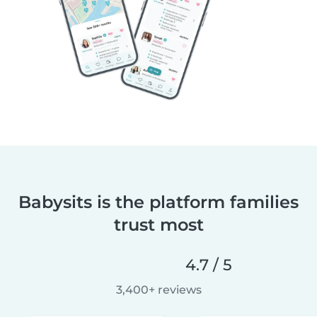
Babysits is the platform families
trust most
4.7 / 5
3,400+ reviews