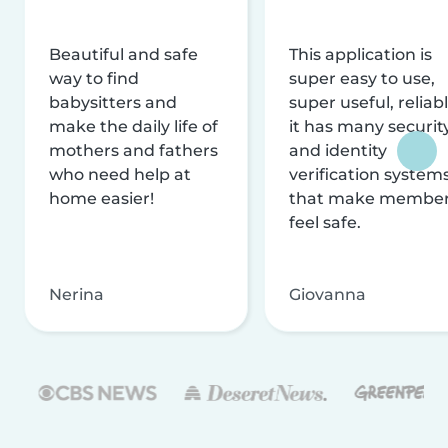
Beautiful and safe
This application is
way to find
super easy to use,
babysitters and
super useful, reliabl
make the daily life of
it has many securit
mothers and fathers
and identity
who need help at
verification system
home easier!
that make membe
feel safe.
Nerina
Giovanna