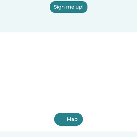
Sign me up!
Map