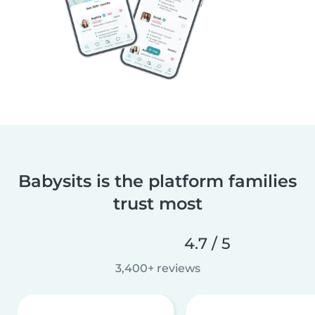
Babysits is the platform families
trust most
4.7 / 5
3,400+ reviews