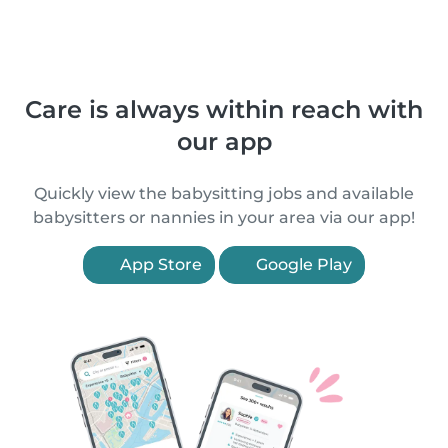
Care is always within reach with
our app
Quickly view the babysitting jobs and available
babysitters or nannies in your area via our app!
App Store
Google Play