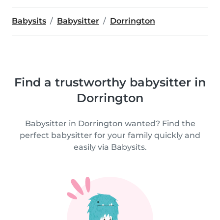
Babysits
Babysitter
Dorrington
Find a trustworthy babysitter in
Dorrington
Babysitter in Dorrington wanted? Find the
perfect babysitter for your family quickly and
easily via Babysits.