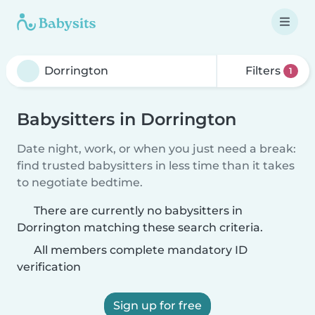
Filters
1
Babysitters in Dorrington
Date night, work, or when you just need a break:
find trusted babysitters in less time than it takes
to negotiate bedtime.
There are currently no babysitters in
Dorrington matching these search criteria.
All members complete mandatory ID
verification
Sign up for free