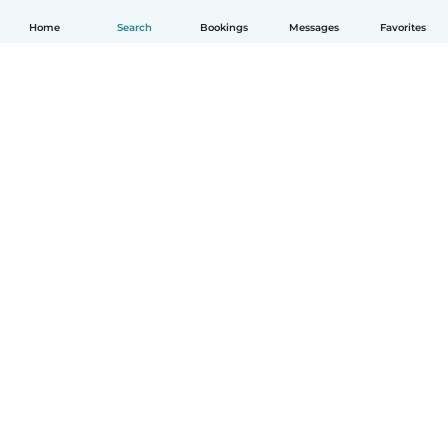
Home
Search
Bookings
Messages
Favorites
How it works
Help
Terms & Privacy
Pricing
Company details
Babysits for Work
Community standards
© Babysits B.V.