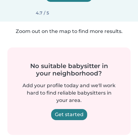
4.7 / 5
Zoom out on the map to find more results.
No suitable babysitter in
your neighborhood?
Add your profile today and we'll work
hard to find reliable babysitters in
your area.
Get started