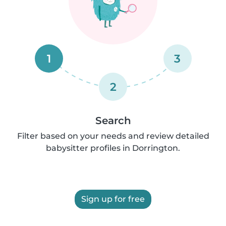
1
3
2
Search
Filter based on your needs and review detailed
babysitter profiles in Dorrington.
Sign up for free