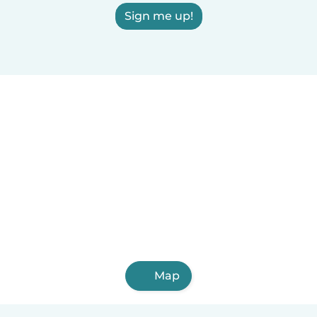
Sign me up!
Map