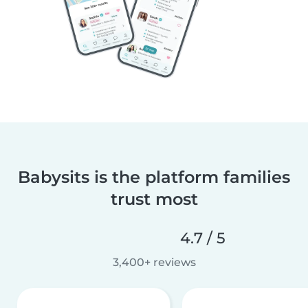
Babysits is the platform families
trust most
4.7 / 5
3,400+ reviews