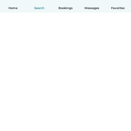
Home
Search
Bookings
Messages
Favorites
How it works
Help
Terms & Privacy
Pricing
Company details
Babysits for Work
Community standards
© Babysits B.V.