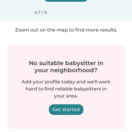
4.7 / 5
Zoom out on the map to find more results.
No suitable babysitter in
your neighborhood?
Add your profile today and we'll work
hard to find reliable babysitters in
your area.
Get started