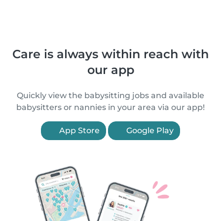
Care is always within reach with
our app
Quickly view the babysitting jobs and available
babysitters or nannies in your area via our app!
App Store
Google Play