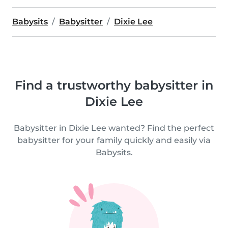
Babysits
Babysitter
Dixie Lee
Find a trustworthy babysitter in
Dixie Lee
Babysitter in Dixie Lee wanted? Find the perfect
babysitter for your family quickly and easily via
Babysits.