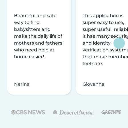
Beautiful and safe
This application is
way to find
super easy to use,
babysitters and
super useful, reliabl
make the daily life of
it has many securit
mothers and fathers
and identity
who need help at
verification system
home easier!
that make membe
feel safe.
Nerina
Giovanna