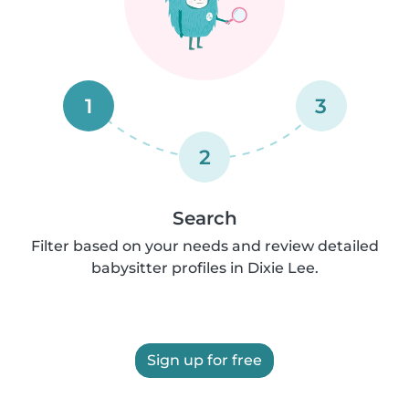
1
3
2
Search
Filter based on your needs and review detailed
babysitter profiles in Dixie Lee.
Sign up for free