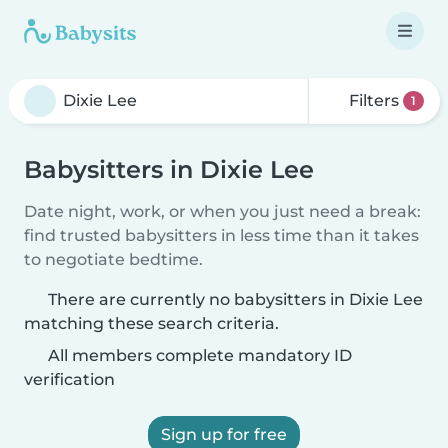
Filters
1
Babysitters in Dixie Lee
Date night, work, or when you just need a break:
find trusted babysitters in less time than it takes
to negotiate bedtime.
There are currently no babysitters in Dixie Lee
matching these search criteria.
All members complete mandatory ID
verification
Sign up for free