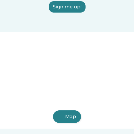
Sign me up!
Map