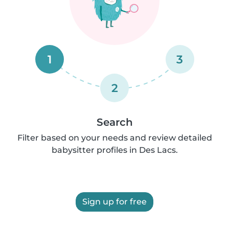
1
3
2
Search
Filter based on your needs and review detailed
babysitter profiles in Des Lacs.
Sign up for free