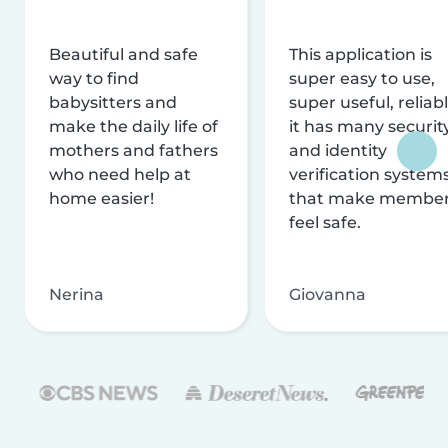
Beautiful and safe
This application is
way to find
super easy to use,
babysitters and
super useful, reliabl
make the daily life of
it has many securit
mothers and fathers
and identity
who need help at
verification system
home easier!
that make membe
feel safe.
Nerina
Giovanna