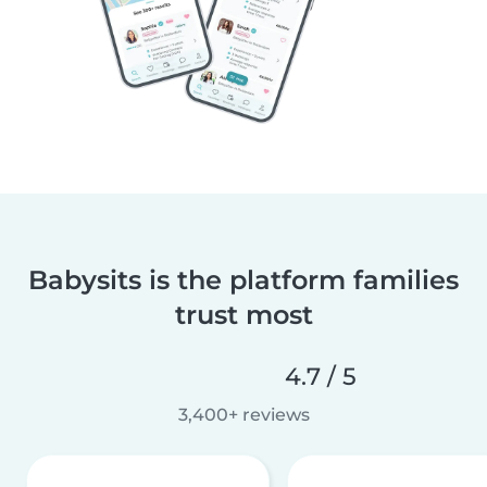
Babysits is the platform families
trust most
4.7 / 5
3,400+ reviews