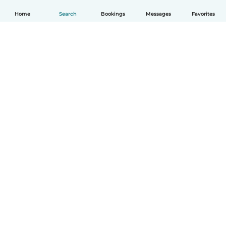
Home
Search
Bookings
Messages
Favorites
How it works
Help
Terms & Privacy
Pricing
Company details
Babysits for Work
Community standards
© Babysits B.V.