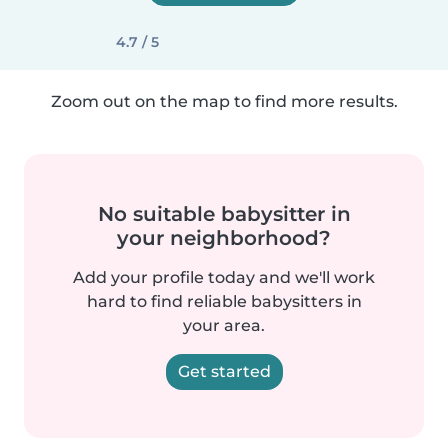
4.7 / 5
Zoom out on the map to find more results.
No suitable babysitter in
your neighborhood?
Add your profile today and we'll work
hard to find reliable babysitters in
your area.
Get started