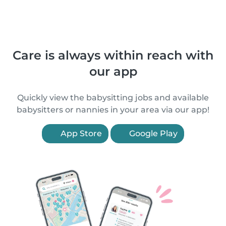
Care is always within reach with
our app
Quickly view the babysitting jobs and available
babysitters or nannies in your area via our app!
App Store
Google Play