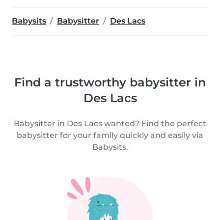
Babysits
Babysitter
Des Lacs
Find a trustworthy babysitter in
Des Lacs
Babysitter in Des Lacs wanted? Find the perfect
babysitter for your family quickly and easily via
Babysits.