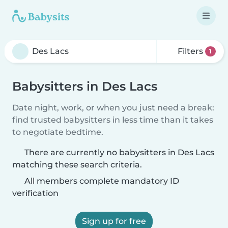
Filters
1
Babysitters in Des Lacs
Date night, work, or when you just need a break:
find trusted babysitters in less time than it takes
to negotiate bedtime.
There are currently no babysitters in Des Lacs
matching these search criteria.
All members complete mandatory ID
verification
Sign up for free