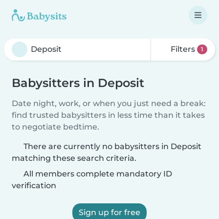
Filters
1
Babysitters in Deposit
Date night, work, or when you just need a break:
find trusted babysitters in less time than it takes
to negotiate bedtime.
There are currently no babysitters in Deposit
matching these search criteria.
All members complete mandatory ID
verification
Sign up for free