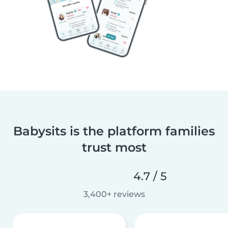
Babysits is the platform families
trust most
4.7 / 5
3,400+ reviews