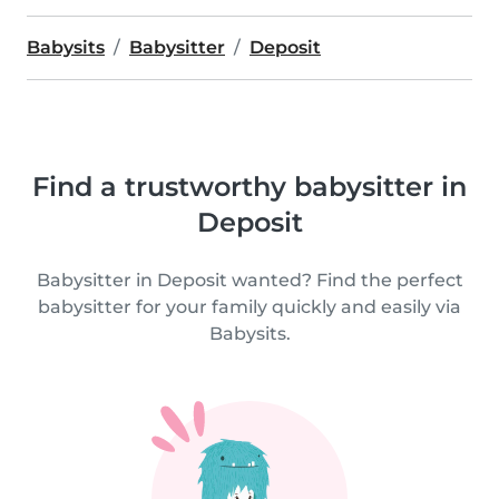
Babysits
Babysitter
Deposit
Find a trustworthy babysitter in
Deposit
Babysitter in Deposit wanted? Find the perfect
babysitter for your family quickly and easily via
Babysits.