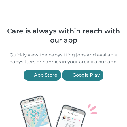
Care is always within reach with
our app
Quickly view the babysitting jobs and available
babysitters or nannies in your area via our app!
App Store
Google Play