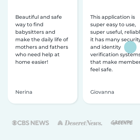
Beautiful and safe
This application is
way to find
super easy to use,
babysitters and
super useful, reliabl
make the daily life of
it has many securit
mothers and fathers
and identity
who need help at
verification system
home easier!
that make membe
feel safe.
Nerina
Giovanna