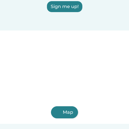
Sign me up!
Map