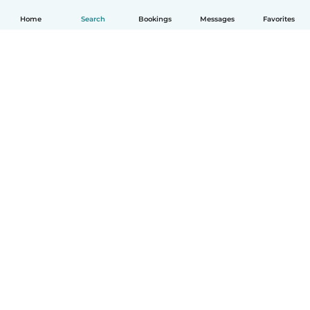
Home
Search
Bookings
Messages
Favorites
How it works
Help
Terms & Privacy
Pricing
Company details
Babysits for Work
Community standards
© Babysits B.V.