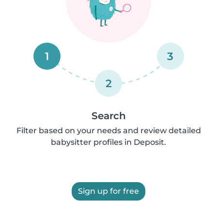
1
3
2
Search
Filter based on your needs and review detailed
babysitter profiles in Deposit.
Sign up for free