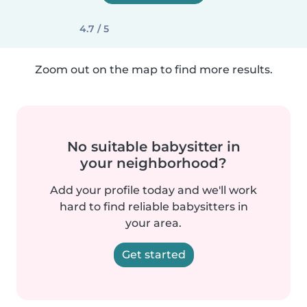
4.7 / 5
Zoom out on the map to find more results.
No suitable babysitter in
your neighborhood?
Add your profile today and we'll work
hard to find reliable babysitters in
your area.
Get started