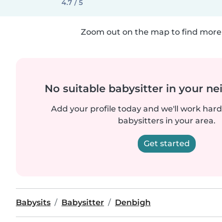
4.7 / 5
Zoom out on the map to find more 
No suitable babysitter in your 
Add your profile today and we'll work hard 
babysitters in your area.
Get started
Babysits
Babysitter
Denbigh