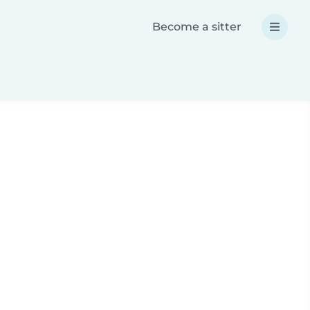
Become a sitter