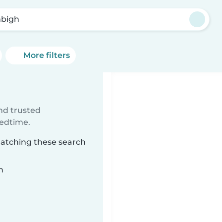
bigh
More filters
ind trusted
bedtime.
matching these search
n