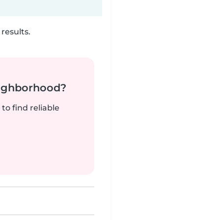
results.
neighborhood?
to find reliable