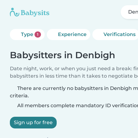
Den
Type
Experience
Verifications
1
Babysitters in Denbigh
Date night, work, or when you just need a break: f
babysitters in less time than it takes to negotiate 
There are currently no babysitters in Denbigh 
criteria.
All members complete mandatory ID verificatio
Sign up for free