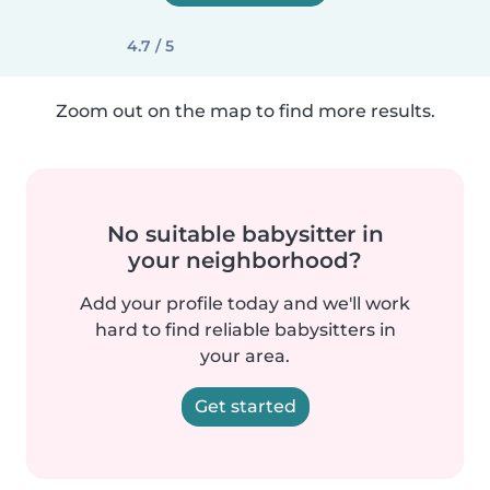
4.7 / 5
Zoom out on the map to find more results.
No suitable babysitter in
your neighborhood?
Add your profile today and we'll work
hard to find reliable babysitters in
your area.
Get started