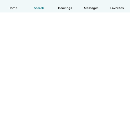
Home
Search
Bookings
Messages
Favorites
How it works
Help
Terms & Privacy
Pricing
Company details
Babysits for Work
Community standards
© Babysits B.V.