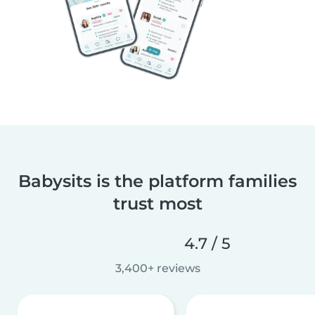
Babysits is the platform families
trust most
4.7 / 5
3,400+ reviews