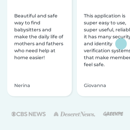
Beautiful and safe
This application is
way to find
super easy to use,
babysitters and
super useful, reliabl
make the daily life of
it has many securit
mothers and fathers
and identity
who need help at
verification system
home easier!
that make membe
feel safe.
Nerina
Giovanna