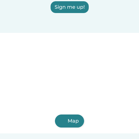
Sign me up!
Map