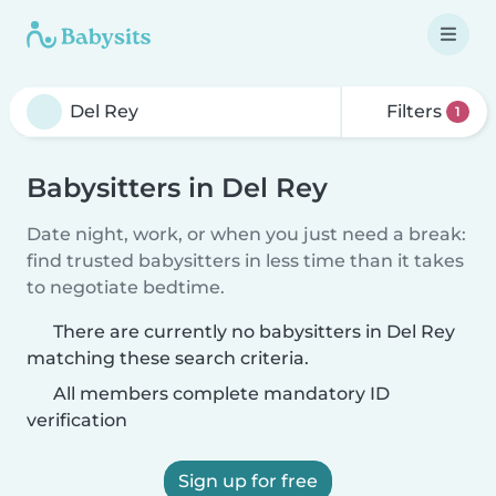
Filters
1
Babysitters in Del Rey
Date night, work, or when you just need a break:
find trusted babysitters in less time than it takes
to negotiate bedtime.
There are currently no babysitters in Del Rey
matching these search criteria.
All members complete mandatory ID
verification
Sign up for free