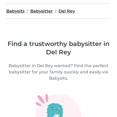
Babysits
Babysitter
Del Rey
Find a trustworthy babysitter in
Del Rey
Babysitter in Del Rey wanted? Find the perfect
babysitter for your family quickly and easily via
Babysits.