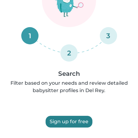
1
3
2
Search
Filter based on your needs and review detailed
babysitter profiles in Del Rey.
Sign up for free