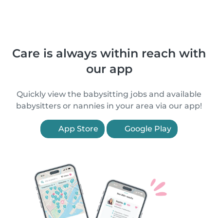
Care is always within reach with
our app
Quickly view the babysitting jobs and available
babysitters or nannies in your area via our app!
App Store
Google Play