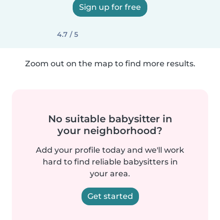
Sign up for free
4.7 / 5
Zoom out on the map to find more results.
No suitable babysitter in
your neighborhood?
Add your profile today and we'll work
hard to find reliable babysitters in
your area.
Get started