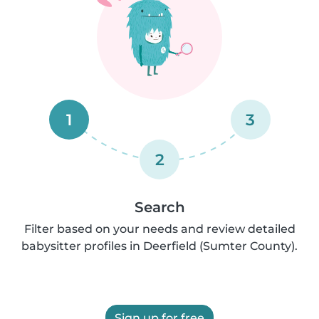
1
3
2
Search
Filter based on your needs and review detailed
babysitter profiles in Deerfield (Sumter County).
Sign up for free