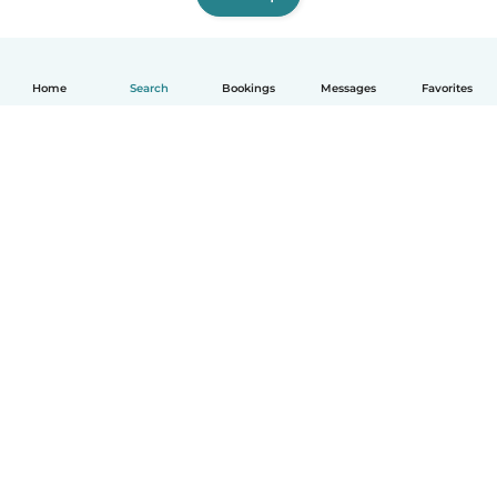
Home
Search
Bookings
Messages
Favorites
How it works
Help
Terms & Privacy
Pricing
Company details
Babysits for Work
Community standards
© Babysits B.V.