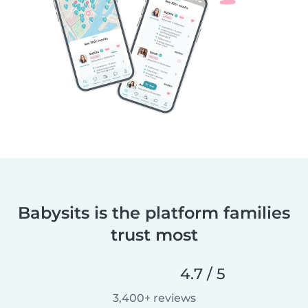
Babysits is the platform families
trust most
4.7 / 5
3,400+ reviews