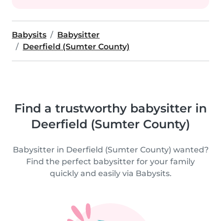
Babysits
Babysitter
Deerfield (Sumter County)
Find a trustworthy babysitter in
Deerfield (Sumter County)
Babysitter in Deerfield (Sumter County) wanted?
Find the perfect babysitter for your family
quickly and easily via Babysits.