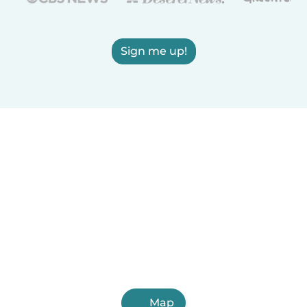
Sign me up!
Map