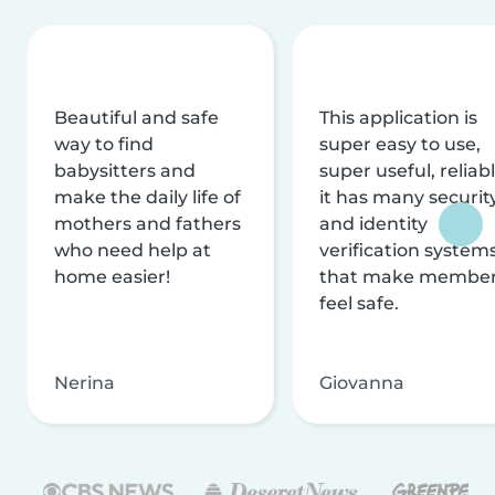
Beautiful and safe
This application is
way to find
super easy to use,
babysitters and
super useful, reliabl
make the daily life of
it has many securit
mothers and fathers
and identity
who need help at
verification system
home easier!
that make membe
feel safe.
Nerina
Giovanna