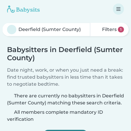
Filters
1
Babysitters in Deerfield (Sumter
County)
Date night, work, or when you just need a break:
find trusted babysitters in less time than it takes
to negotiate bedtime.
There are currently no babysitters in Deerfield
(Sumter County) matching these search criteria.
All members complete mandatory ID
verification