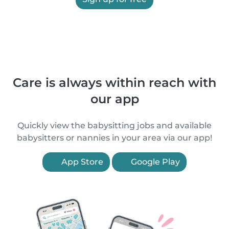
Care is always within reach with
our app
Quickly view the babysitting jobs and available
babysitters or nannies in your area via our app!
App Store
Google Play