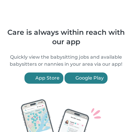
Care is always within reach with
our app
Quickly view the babysitting jobs and available
babysitters or nannies in your area via our app!
App Store
Google Play