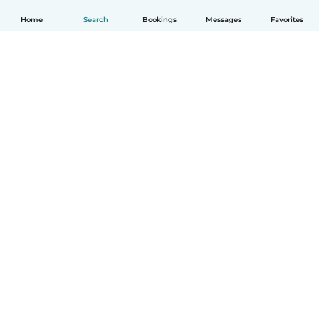
Home
Search
Bookings
Messages
Favorites
How it works
Help
Terms & Privacy
Pricing
Company details
Babysits for Work
Community standards
© Babysits B.V.