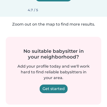
4.7 / 5
Zoom out on the map to find more results.
No suitable babysitter in
your neighborhood?
Add your profile today and we'll work
hard to find reliable babysitters in
your area.
Get started