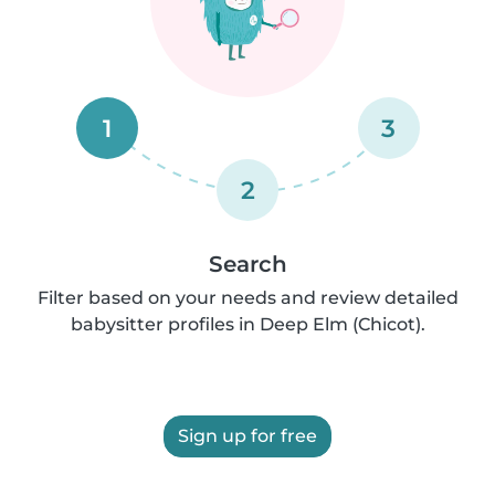
1
3
2
Search
Filter based on your needs and review detailed
babysitter profiles in Deep Elm (Chicot).
Sign up for free