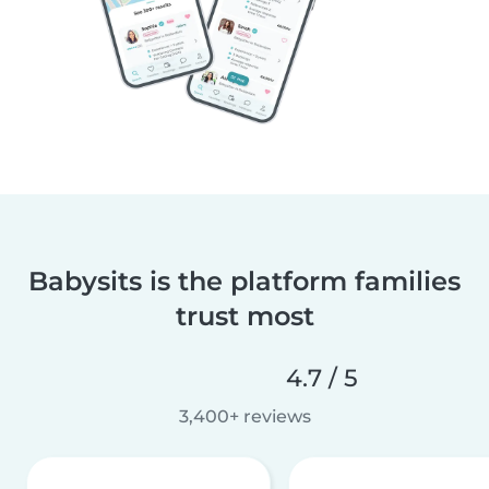
Babysits is the platform families
trust most
4.7 / 5
3,400+ reviews