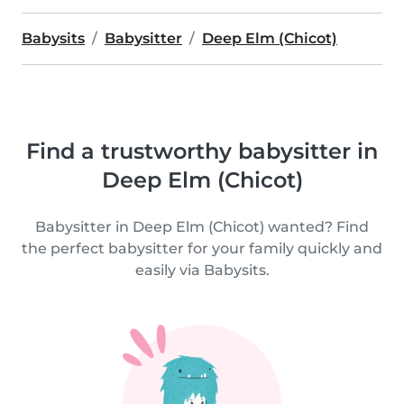
Babysits
Babysitter
Deep Elm (Chicot)
Find a trustworthy babysitter in
Deep Elm (Chicot)
Babysitter in Deep Elm (Chicot) wanted? Find
the perfect babysitter for your family quickly and
easily via Babysits.