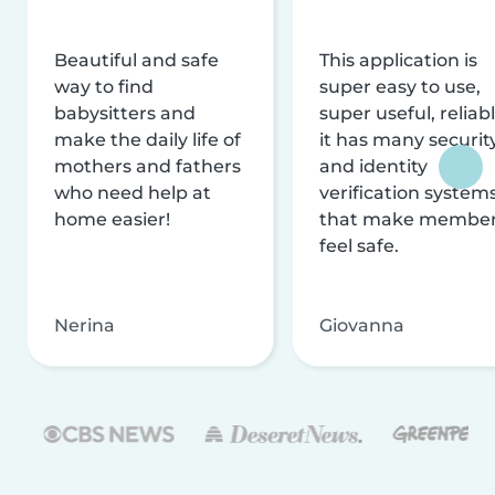
Beautiful and safe
This application is
way to find
super easy to use,
babysitters and
super useful, reliabl
make the daily life of
it has many securit
mothers and fathers
and identity
who need help at
verification system
home easier!
that make membe
feel safe.
Nerina
Giovanna