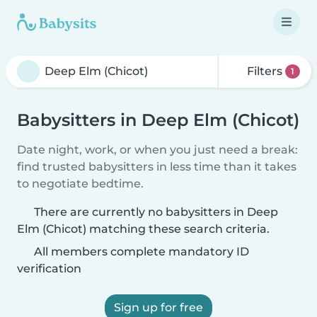
Filters
1
Babysitters in Deep Elm (Chicot)
Date night, work, or when you just need a break:
find trusted babysitters in less time than it takes
to negotiate bedtime.
There are currently no babysitters in Deep
Elm (Chicot) matching these search criteria.
All members complete mandatory ID
verification
Sign up for free