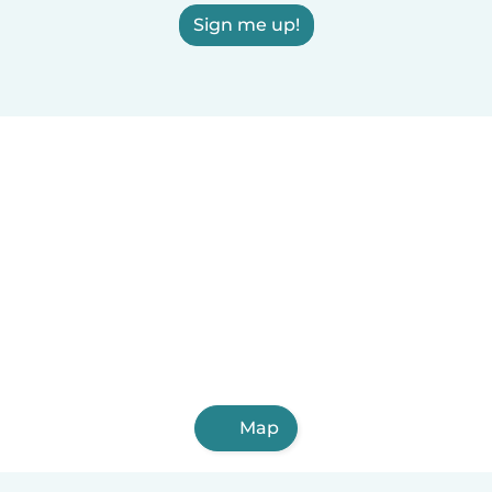
Sign me up!
Map