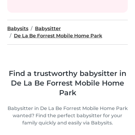
Babysits
Babysitter
De La Be Forrest Mobile Home Park
Find a trustworthy babysitter in
De La Be Forrest Mobile Home
Park
Babysitter in De La Be Forrest Mobile Home Park
wanted? Find the perfect babysitter for your
family quickly and easily via Babysits.