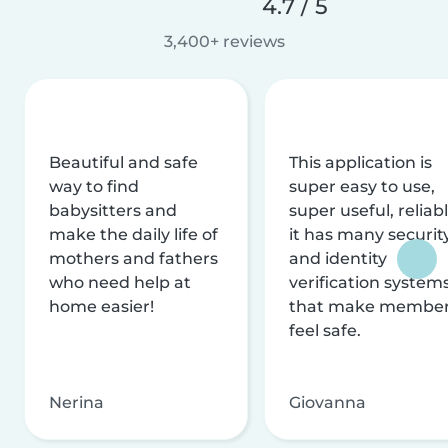
4.7 / 5
3,400+ reviews
Beautiful and safe
This application is
way to find
super easy to use,
babysitters and
super useful, reliabl
make the daily life of
it has many securit
mothers and fathers
and identity
who need help at
verification system
home easier!
that make membe
feel safe.
Nerina
Giovanna