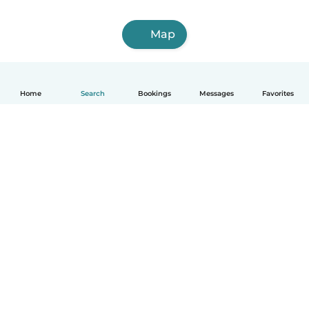
Map
Home
Search
Bookings
Messages
Favorites
How it works
Help
Terms & Privacy
Pricing
Company details
Babysits for Work
Community standards