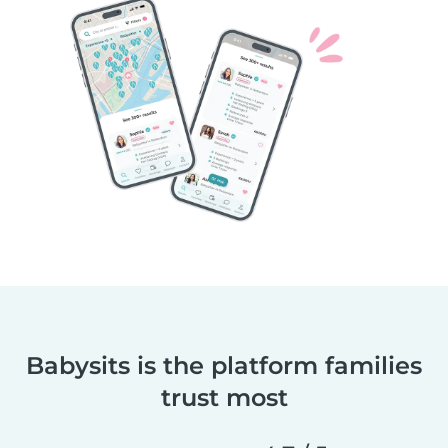
Babysits is the platform families
trust most