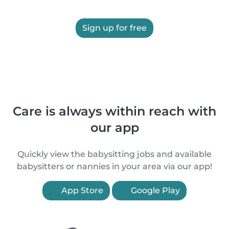
Sign up for free
Care is always within reach with
our app
Quickly view the babysitting jobs and available
babysitters or nannies in your area via our app!
App Store
Google Play