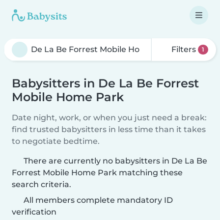
Filters
1
Babysitters in De La Be Forrest
Mobile Home Park
Date night, work, or when you just need a break:
find trusted babysitters in less time than it takes
to negotiate bedtime.
There are currently no babysitters in De La Be
Forrest Mobile Home Park matching these
search criteria.
All members complete mandatory ID
verification