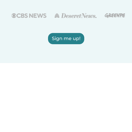
Sign me up!