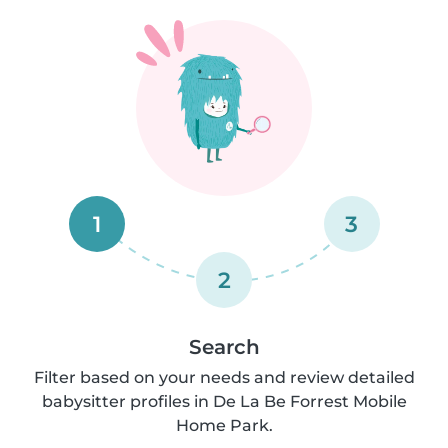
1
3
2
Search
Filter based on your needs and review detailed
babysitter profiles in De La Be Forrest Mobile
Home Park.