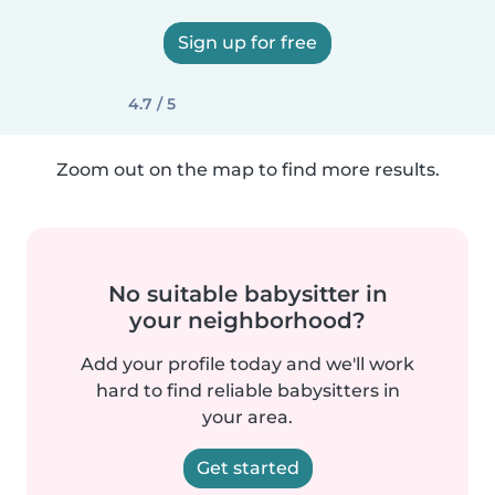
Sign up for free
4.7 / 5
Zoom out on the map to find more results.
No suitable babysitter in
your neighborhood?
Add your profile today and we'll work
hard to find reliable babysitters in
your area.
Get started