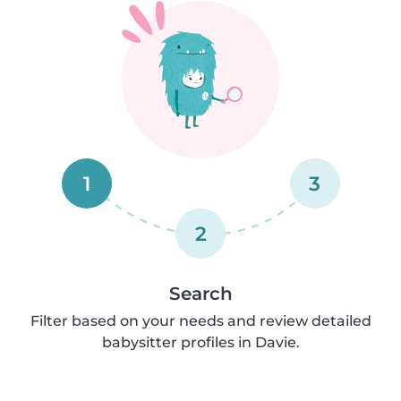
1
3
2
Search
Filter based on your needs and review detailed
babysitter profiles in Davie.