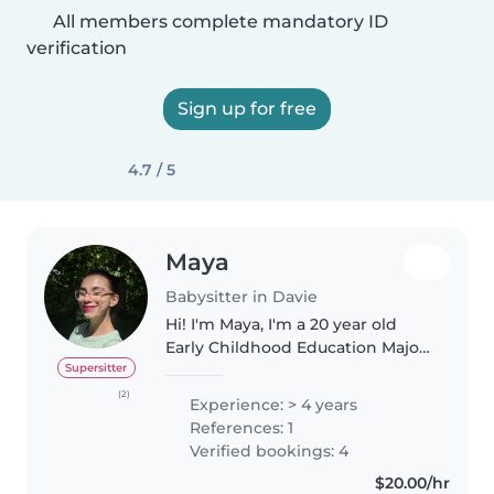
All members complete mandatory ID
verification
Sign up for free
4.7 / 5
Maya
Babysitter in Davie
Hi! I'm Maya, I'm a 20 year old
Early Childhood Education Major
doing classes online. In
Supersitter
highschool, I worked at a theater
(2)
Experience: > 4 years
summer camp for children ages
References: 1
3-14, before working as a swim..
Verified bookings: 4
$20.00/hr