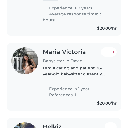
desde pequeños hasta escolares
Experience: > 2 years
de primaria. Me considero una
Average response time: 3
persona creativa, amigable y
hours
muy responsable...
$20.00/hr
Maria Victoria
1
Babysitter in Davie
I am a caring and patient 26-
year-old babysitter currently
working toward my Master's
degree in Nutrition. I have
Experience: < 1 year
experience caring for toddlers
References: 1
and preschoolers and am
$20.00/hr
comfortable..
Belkiz