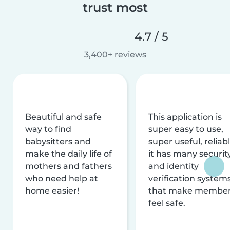
trust most
4.7 / 5
3,400+ reviews
Beautiful and safe
This application is
way to find
super easy to use,
babysitters and
super useful, reliabl
make the daily life of
it has many securit
mothers and fathers
and identity
who need help at
verification system
home easier!
that make membe
feel safe.