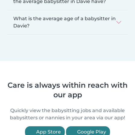
the average babysitter in Davie have?
What is the average age of a babysitter in
Davie?
Care is always within reach with
our app
Quickly view the babysitting jobs and available
babysitters or nannies in your area via our app!
App Store
Google Play