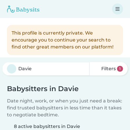
This profile is currently private. We
encourage you to continue your search to
find other great members on our platform!
Filters
1
Babysitters in Davie
Date night, work, or when you just need a break:
find trusted babysitters in less time than it takes
to negotiate bedtime.
8 active babysitters in Davie