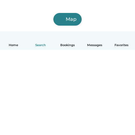
Map
Home
Search
Bookings
Messages
Favorites
How it works
Help
Terms & Privacy
Pricing
Company details
Babysits for Work
Community standards