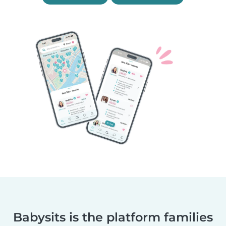
Babysits is the platform families