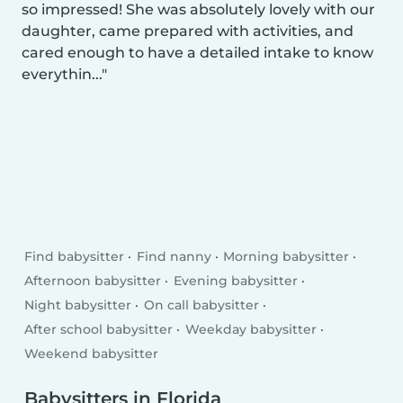
so impressed! She was absolutely lovely with our
daughter, came prepared with activities, and
cared enough to have a detailed intake to know
everythin...
Find babysitter
Find nanny
Morning babysitter
Afternoon babysitter
Evening babysitter
Night babysitter
On call babysitter
After school babysitter
Weekday babysitter
Weekend babysitter
Babysitters in Florida