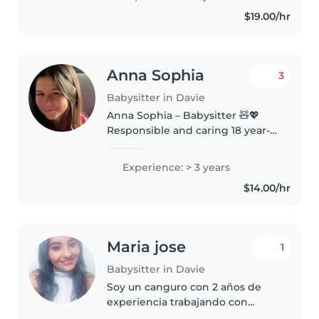
done babysitting many times
$19.00/hr
before I had kids of my own I
love children..
Anna Sophia
3
Babysitter in Davie
Anna Sophia – Babysitter 🧸💖
Responsible and caring 18 year-
old with skills in flexibility, time
management, and networking.
Experience: > 3 years
Experienced in being available
$14.00/hr
on short notice, supervising..
Maria jose
1
Babysitter in Davie
Soy un canguro con 2 años de
experiencia trabajando con
niños de diferentes edades,