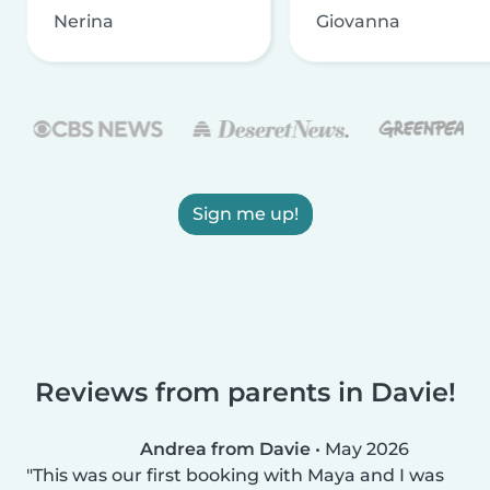
Nerina
Giovanna
Sign me up!
Reviews from parents in Davie!
Andrea from Davie
•
May 2026
This was our first booking with Maya and I was