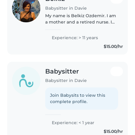
Babysitter in Davie
My name is Belkiz Ozdemir. I am
a mother and a retired nurse. I
am responsible , reliable, very
energetic , patient and friendly. I
Experience: > 11 years
am currently looking for either a
$15.00/hr
part time or full..
Babysitter
Babysitter in Davie
Join Babysits to view this
complete profile.
Experience: < 1 year
$15.00/hr