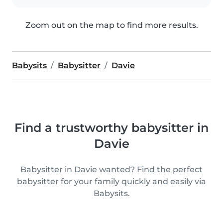
Zoom out on the map to find more results.
Babysits
Babysitter
Davie
Find a trustworthy babysitter in
Davie
Babysitter in Davie wanted? Find the perfect
babysitter for your family quickly and easily via
Babysits.