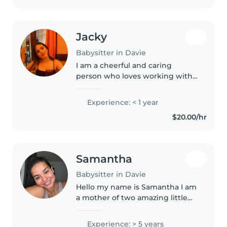
Jacky
Babysitter in Davie
I am a cheerful and caring
person who loves working with
children. I enjoy playing with
them, helping them learn, and
Experience: < 1 year
making sure they feel safe and
$20.00/hr
happy. I am an animal lover and..
Samantha
Babysitter in Davie
Hello my name is Samantha I am
a mother of two amazing little
boys so I have quite the
experience with kids I have
Experience: > 5 years