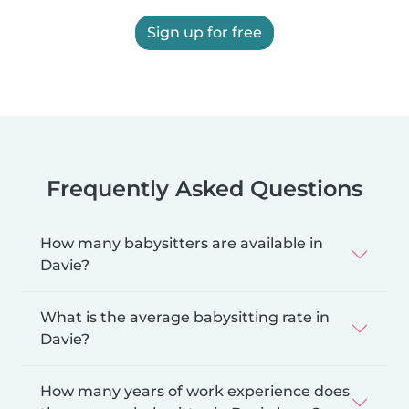
Sign up for free
Frequently Asked Questions
How many babysitters are available in
Davie?
What is the average babysitting rate in
Davie?
How many years of work experience does