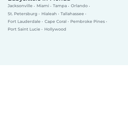
Jacksonville
Miami
Tampa
Orlando
St. Petersburg
Hialeah
Tallahassee
Fort Lauderdale
Cape Coral
Pembroke Pines
Port Saint Lucie
Hollywood